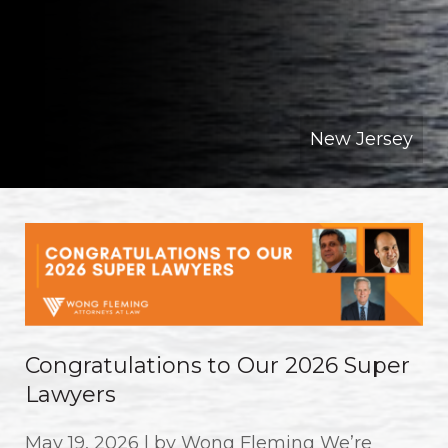
New Jersey
Congratulations to Our 2026 Super
Lawyers
May 19, 2026 | by Wong Fleming We’re