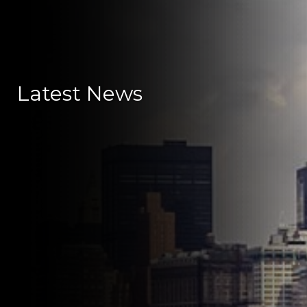
Latest News