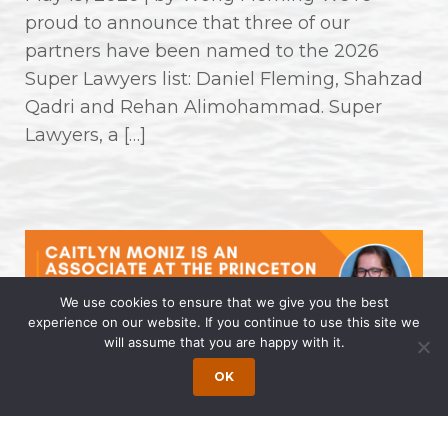
proud to announce that three of our
partners have been named to the 2026
Super Lawyers list: Daniel Fleming, Shahzad
Qadri and Rehan Alimohammad. Super
Lawyers, a […]
We use cookies to ensure that we give you the best
experience on our website. If you continue to use this site we
will assume that you are happy with it.
Caitlyn Moniz is an Associate at the
OK
Princeton Office of Wong Fleming