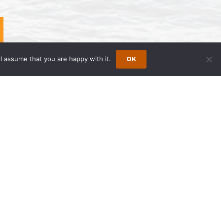
l assume that you are happy with it.
OK