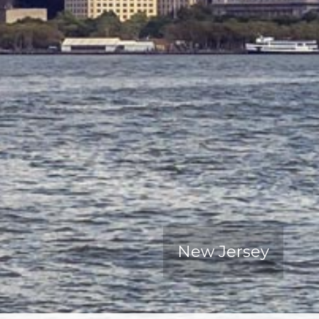
New Jersey