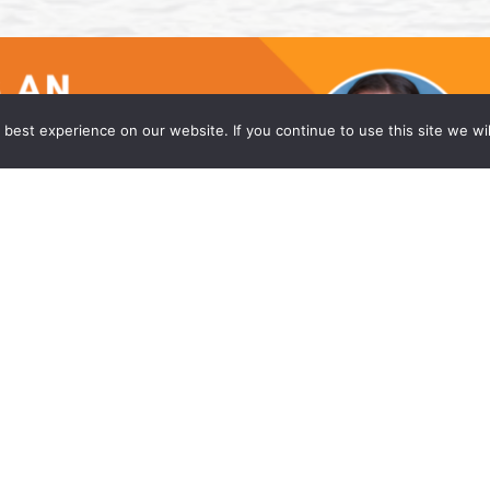
best experience on our website. If you continue to use this site we wil
he Princeton Office of Wong Fleming
w firm, is proud to announce that Caitlyn Moniz
eadquarters office in Princeton, NJ. Ms. Moniz is