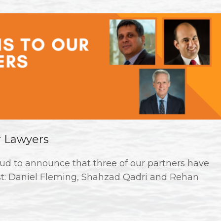
r Lawyers
ud to announce that three of our partners have
st: Daniel Fleming, Shahzad Qadri and Rehan