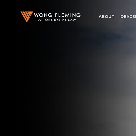
ABOUT
DEI/CS