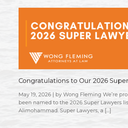
Congratulations to Our 2026 Supe
May 19, 2026 | by Wong Fleming We’re pro
been named to the 2026 Super Lawyers li
Alimohammad. Super Lawyers, a […]