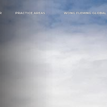
R
PRACTICE AREAS
WONG FLEMING GLOBAL