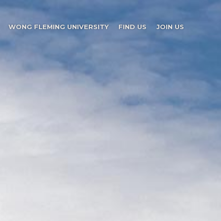
WONG FLEMING UNIVERSITY
FIND US
JOIN US