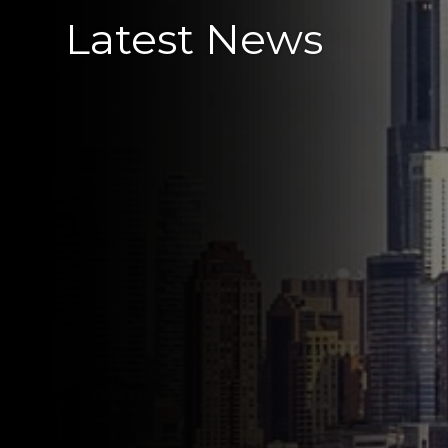
Latest News