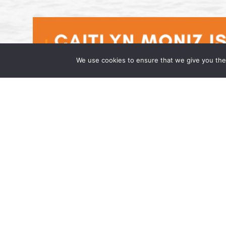
We use cookies to ensure that we give you the 
Caitlyn Moniz is an Associate at t
April 17, 2026 Wong Fleming, a national la
has joined the firm as an Associate in its h
admitted to […]