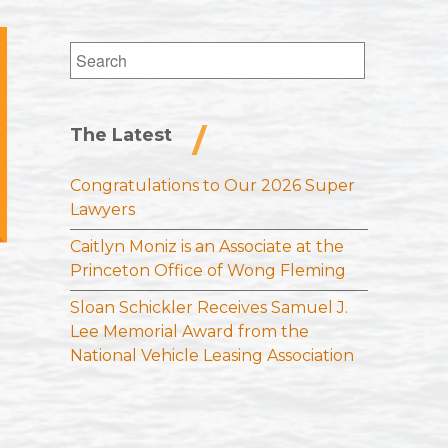
Search
for:
The Latest
Congratulations to Our 2026 Super
Lawyers
Caitlyn Moniz is an Associate at the
Princeton Office of Wong Fleming
Sloan Schickler Receives Samuel J.
Lee Memorial Award from the
National Vehicle Leasing Association