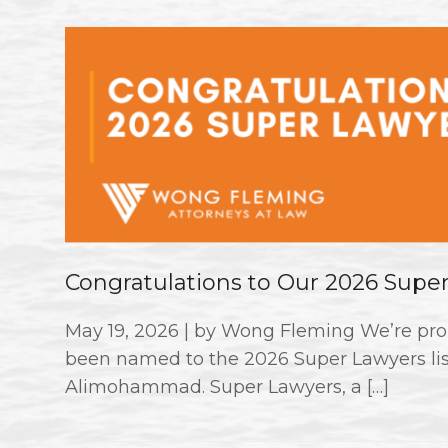
Congratulations to Our 2026 Supe
May 19, 2026 | by Wong Fleming We’re pro
been named to the 2026 Super Lawyers li
Alimohammad. Super Lawyers, a […]