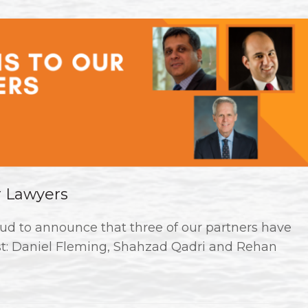
r Lawyers
ud to announce that three of our partners have
st: Daniel Fleming, Shahzad Qadri and Rehan