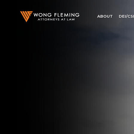
ABOUT
DEI/CS