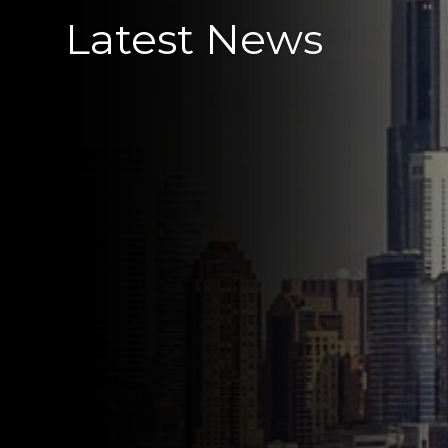
Latest News