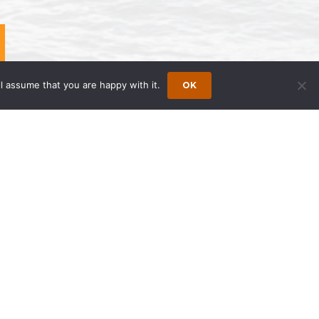
l assume that you are happy with it.
OK