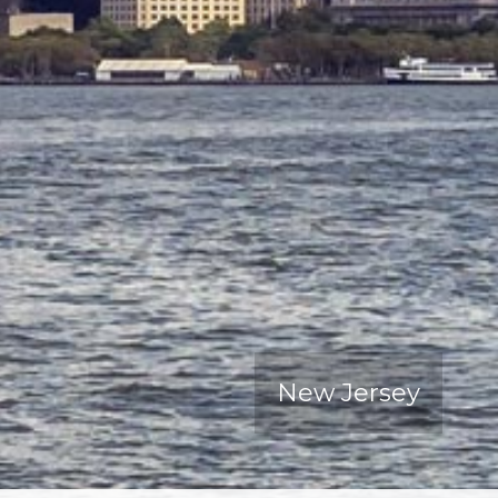
New Jersey