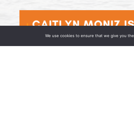
We use cookies to ensure that we give you the 
Caitlyn Moniz is an Associate at t
April 17, 2026 Wong Fleming, a national la
has joined the firm as an Associate in its h
admitted to […]