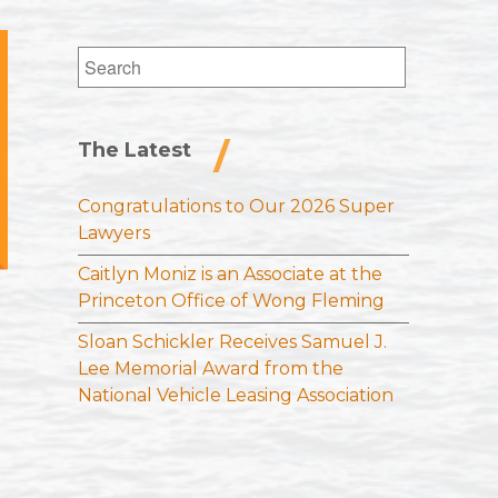
Search
for:
The Latest
Congratulations to Our 2026 Super
Lawyers
Caitlyn Moniz is an Associate at the
Princeton Office of Wong Fleming
Sloan Schickler Receives Samuel J.
Lee Memorial Award from the
National Vehicle Leasing Association