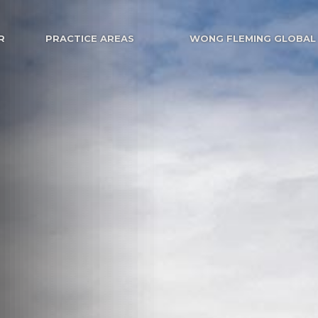
R
PRACTICE AREAS
WONG FLEMING GLOBAL