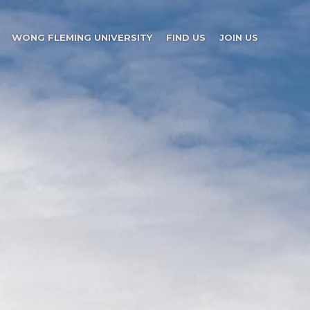
WONG FLEMING UNIVERSITY
FIND US
JOIN US