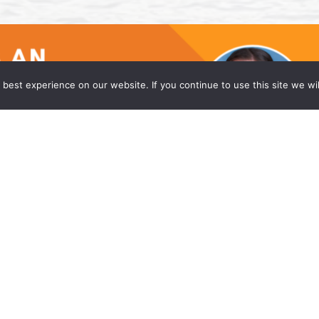
best experience on our website. If you continue to use this site we wil
he Princeton Office of Wong Fleming
w firm, is proud to announce that Caitlyn Moniz
eadquarters office in Princeton, NJ. Ms. Moniz is