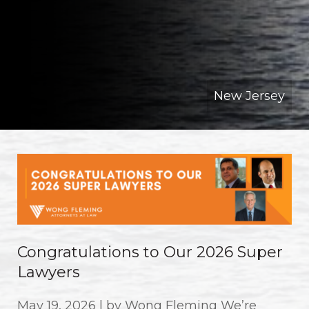
New Jersey
Congratulations to Our 2026 Super
Lawyers
May 19, 2026 | by Wong Fleming We’re