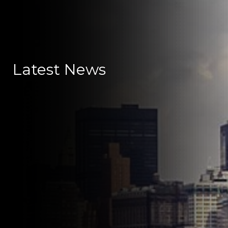
Latest News