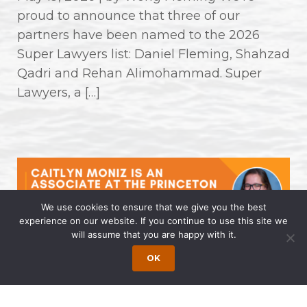
proud to announce that three of our
partners have been named to the 2026
Super Lawyers list: Daniel Fleming, Shahzad
Qadri and Rehan Alimohammad. Super
Lawyers, a […]
We use cookies to ensure that we give you the best
experience on our website. If you continue to use this site we
will assume that you are happy with it.
Caitlyn Moniz is an Associate at the
OK
Princeton Office of Wong Fleming