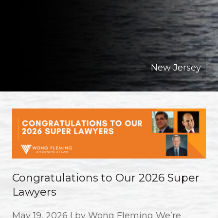
New Jersey
Congratulations to Our 2026 Super
Lawyers
May 19, 2026 | by Wong Fleming We’re