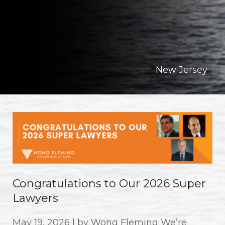
New Jersey
Congratulations to Our 2026 Super
Lawyers
May 19, 2026 | by Wong Fleming We’re