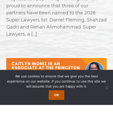
proud to announce that three of our
partners have been named to the 2026
Super Lawyers list: Daniel Fleming, Shahzad
Qadri and Rehan Alimohammad. Super
Lawyers, a […]
We use cookies to ensure that we give you the best
experience on our website. If you continue to use this site we
will assume that you are happy with it.
Caitlyn Moniz is an Associate at the
OK
Princeton Office of Wong Fleming