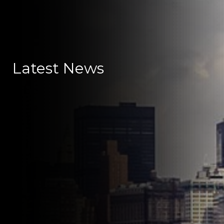
Latest News