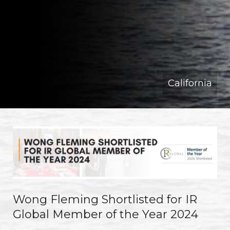
California
Wong Fleming Shortlisted for IR
Global Member of the Year 2024