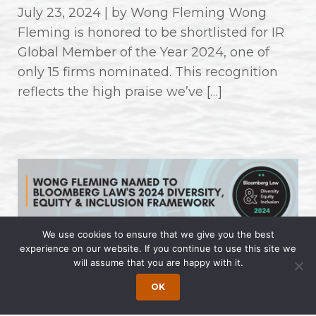
July 23, 2024 | by Wong Fleming Wong
Fleming is honored to be shortlisted for IR
Global Member of the Year 2024, one of
only 15 firms nominated. This recognition
reflects the high praise we’ve […]
We use cookies to ensure that we give you the best
experience on our website. If you continue to use this site we
Wong Fleming Named to
will assume that you are happy with it.
Bloomberg Law’s 2024 Diversity,
OK
Equity & Inclusion Framework