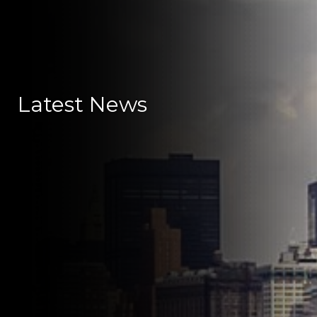
Latest News