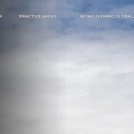
R
PRACTICE AREAS
WONG FLEMING GLOBAL