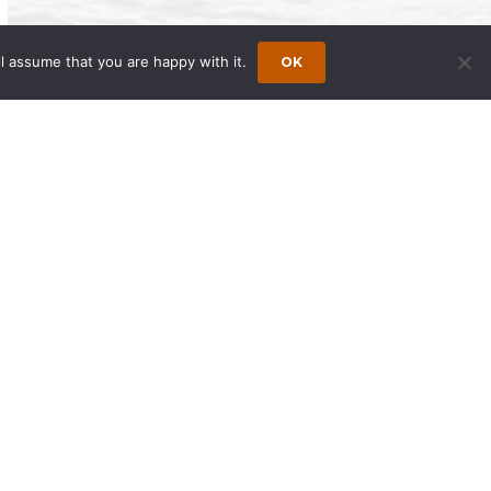
l assume that you are happy with it.
OK