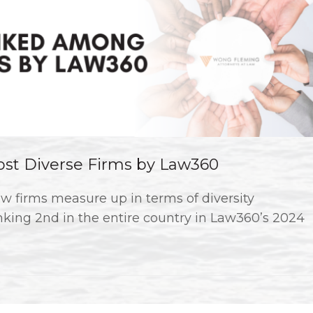
t Diverse Firms by Law360
w firms measure up in terms of diversity
king 2nd in the entire country in Law360’s 2024