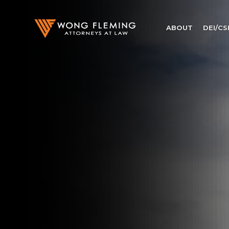
ABOUT
DEI/CS