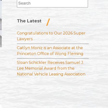
Search
for:
The Latest
Congratulations to Our 2026 Super
Lawyers
Caitlyn Moniz is an Associate at the
Princeton Office of Wong Fleming
Sloan Schickler Receives Samuel J.
Lee Memorial Award from the
National Vehicle Leasing Association