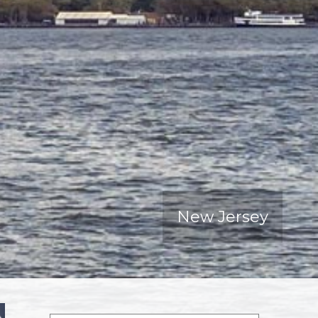
New Jersey