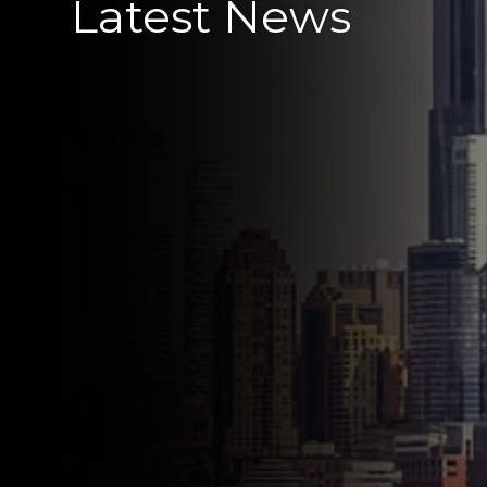
Latest News