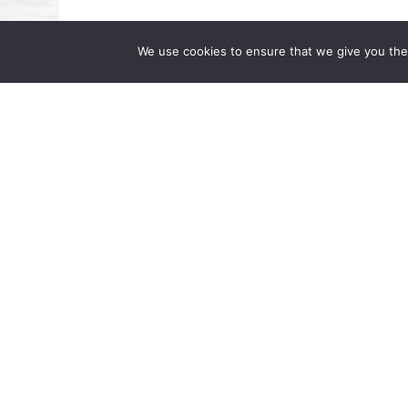
We use cookies to ensure that we give you the 
Beverly A. Williams Featured on Dr
Famous Dr. AL”
July 17, 2024 | by Wong Fleming We are pl
interested in upcoming changes in the lab
Partner at Wong Fleming, was […]