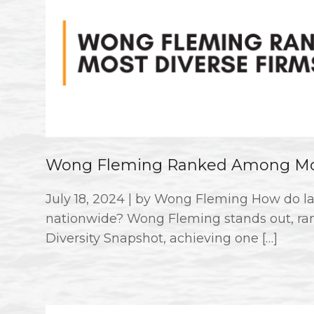
Wong Fleming Ranked Among Mos
July 18, 2024 | by Wong Fleming How do la
nationwide? Wong Fleming stands out, ran
Diversity Snapshot, achieving one […]