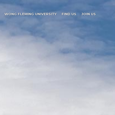
WONG FLEMING UNIVERSITY
FIND US
JOIN US