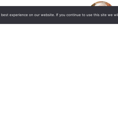
best experience on our website. If you continue to use this site we wil
. Allen Lycka’s Podcast “LIVE with The
eased to share a valuable resource for those
or market and workplace. Beverly A. Williams,