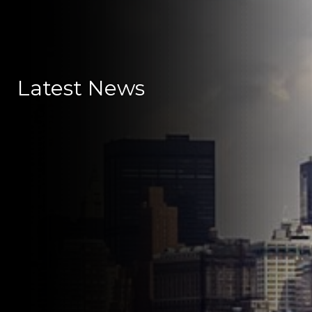
Latest News