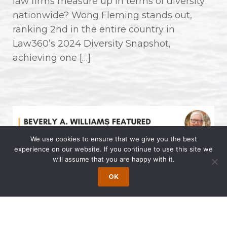
law firms measure up in terms of diversity
nationwide? Wong Fleming stands out,
ranking 2nd in the entire country in
Law360’s 2024 Diversity Snapshot,
achieving one […]
We use cookies to ensure that we give you the best
experience on our website. If you continue to use this site we
will assume that you are happy with it.
Beverly A. Williams Featured on Dr.
OK
Allen Lycka’s Podcast “LIVE with
The Famous Dr. AL”