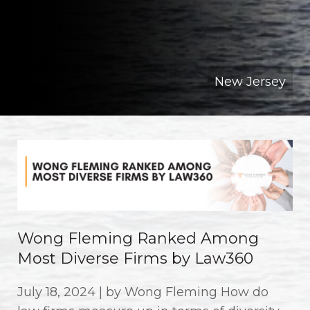
New Jersey
Wong Fleming Ranked Among
Most Diverse Firms by Law360
July 18, 2024 | by Wong Fleming How do