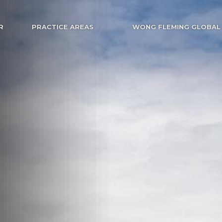
R
PRACTICE AREAS
WONG FLEMING GLOBAL