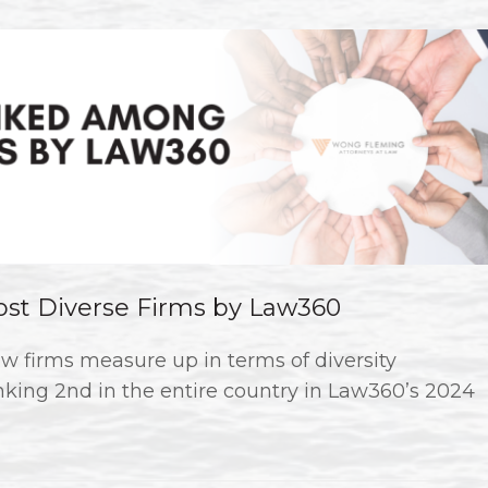
t Diverse Firms by Law360
w firms measure up in terms of diversity
king 2nd in the entire country in Law360’s 2024