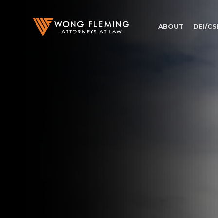
ABOUT
DEI/CS