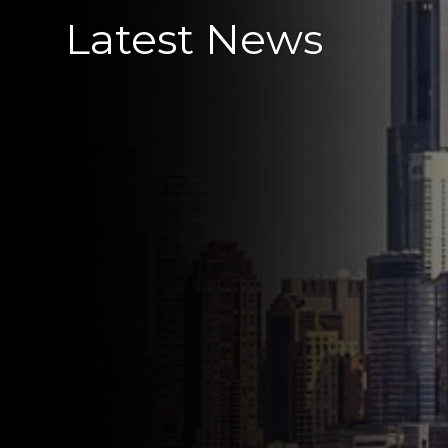
Latest News