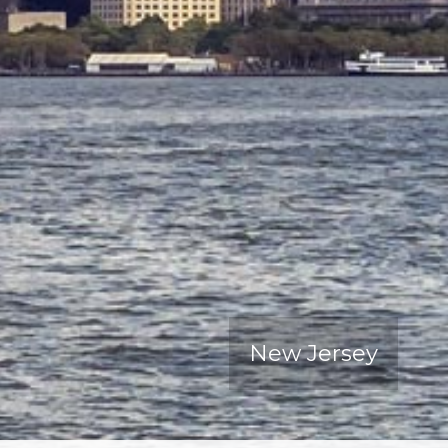
New Jersey