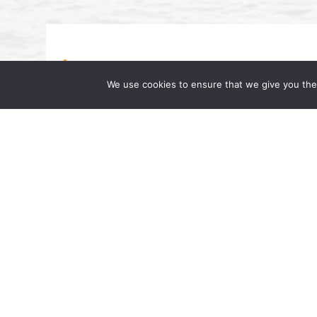
We use cookies to ensure that we give you the 
Beverly A. Williams Featured on Dr
Famous Dr. AL”
July 17, 2024 | by Wong Fleming We are pl
interested in upcoming changes in the lab
Partner at Wong Fleming, was […]