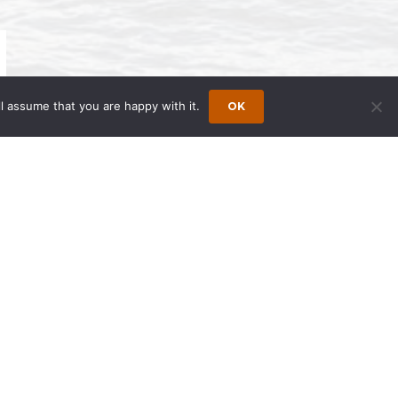
l assume that you are happy with it.
OK