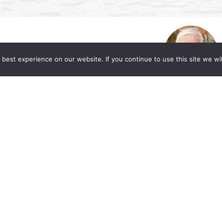
best experience on our website. If you continue to use this site we wil
. Allen Lycka’s Podcast “LIVE with The
eased to share a valuable resource for those
or market and workplace. Beverly A. Williams,