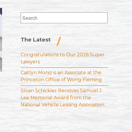
Search
for:
The Latest
Congratulations to Our 2026 Super
Lawyers
Caitlyn Moniz is an Associate at the
Princeton Office of Wong Fleming
Sloan Schickler Receives Samuel J.
Lee Memorial Award from the
National Vehicle Leasing Association