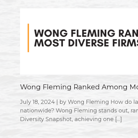
Wong Fleming Ranked Among Mos
July 18, 2024 | by Wong Fleming How do la
nationwide? Wong Fleming stands out, ran
Diversity Snapshot, achieving one […]