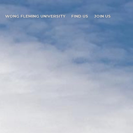
WONG FLEMING UNIVERSITY
FIND US
JOIN US