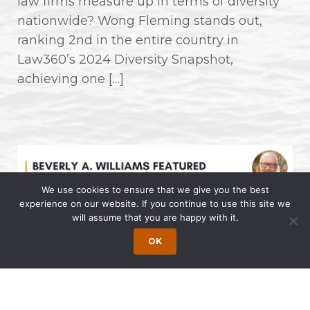
law firms measure up in terms of diversity
nationwide? Wong Fleming stands out,
ranking 2nd in the entire country in
Law360’s 2024 Diversity Snapshot,
achieving one […]
We use cookies to ensure that we give you the best
experience on our website. If you continue to use this site we
will assume that you are happy with it.
Beverly A. Williams Featured on Dr.
OK
Allen Lycka’s Podcast “LIVE with
The Famous Dr. AL”