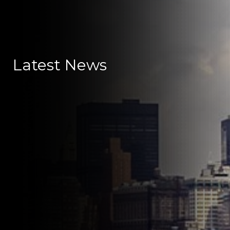
Latest News