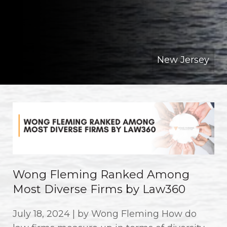
New Jersey
Wong Fleming Ranked Among
Most Diverse Firms by Law360
July 18, 2024 | by Wong Fleming How do