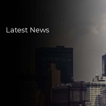
Latest News