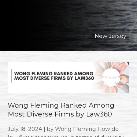
New Jersey
Wong Fleming Ranked Among
Most Diverse Firms by Law360
July 18, 2024 | by Wong Fleming How do