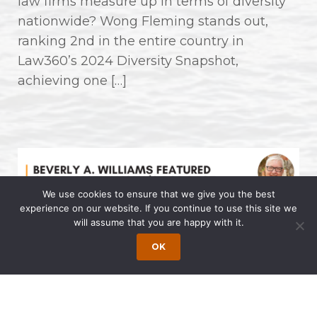
law firms measure up in terms of diversity
nationwide? Wong Fleming stands out,
ranking 2nd in the entire country in
Law360’s 2024 Diversity Snapshot,
achieving one […]
We use cookies to ensure that we give you the best
experience on our website. If you continue to use this site we
will assume that you are happy with it.
Beverly A. Williams Featured on Dr.
OK
Allen Lycka’s Podcast “LIVE with
The Famous Dr. AL”