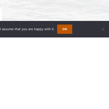
l assume that you are happy with it.
OK