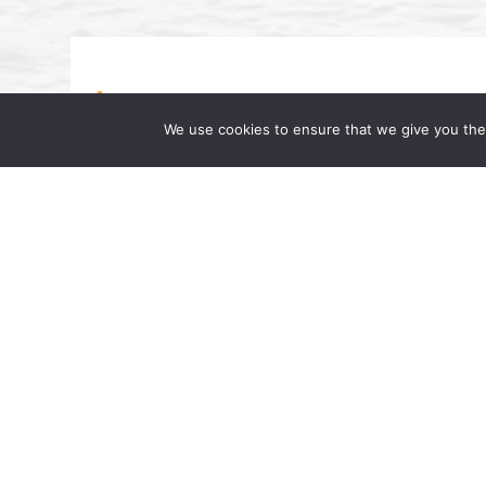
We use cookies to ensure that we give you the 
Beverly A. Williams Featured on Dr
Famous Dr. AL”
July 17, 2024 | by Wong Fleming We are pl
interested in upcoming changes in the lab
Partner at Wong Fleming, was […]