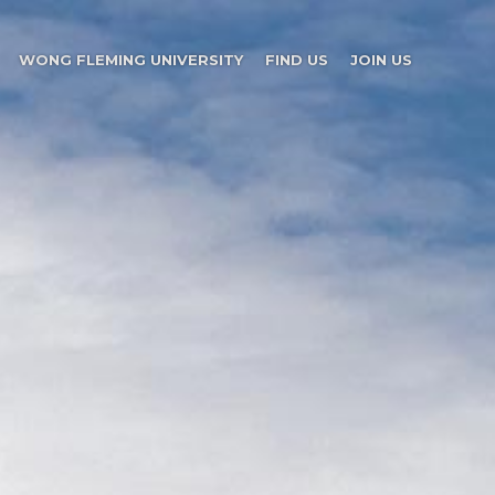
WONG FLEMING UNIVERSITY
FIND US
JOIN US