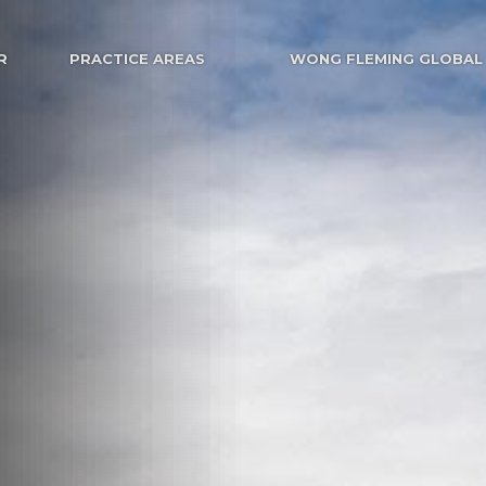
R
PRACTICE AREAS
WONG FLEMING GLOBAL