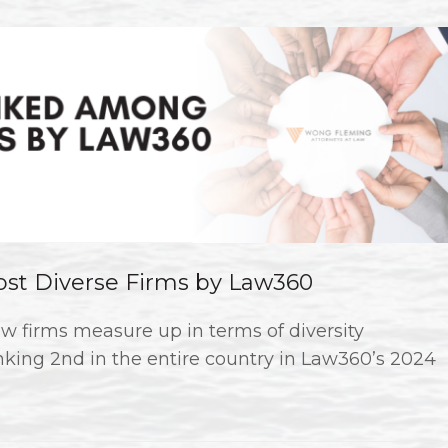
t Diverse Firms by Law360
w firms measure up in terms of diversity
king 2nd in the entire country in Law360’s 2024