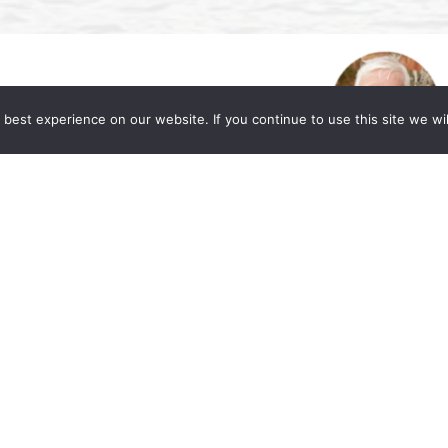
best experience on our website. If you continue to use this site we wil
. Allen Lycka’s Podcast “LIVE with The
eased to share a valuable resource for those
or market and workplace. Beverly A. Williams,