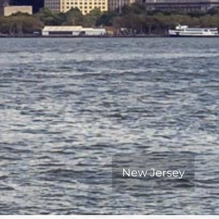
New Jersey