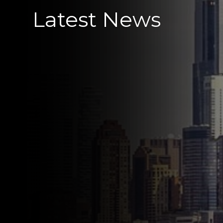
Latest News