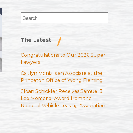
Search
for:
The Latest
Congratulations to Our 2026 Super
Lawyers
Caitlyn Moniz is an Associate at the
Princeton Office of Wong Fleming
Sloan Schickler Receives Samuel J.
Lee Memorial Award from the
National Vehicle Leasing Association