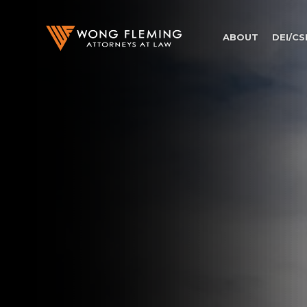
ABOUT
DEI/CS