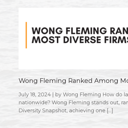
Wong Fleming Ranked Among Mos
July 18, 2024 | by Wong Fleming How do la
nationwide? Wong Fleming stands out, ran
Diversity Snapshot, achieving one […]