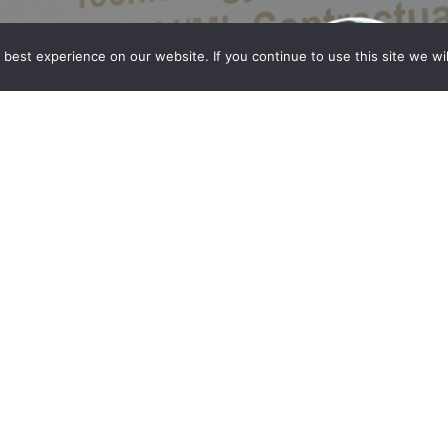
best experience on our website. If you continue to use this site we wil
st at the ACC Technology Summit
hahzad Qadri participated as a panelist at the
2024 Technology Summit, held on June 6, 2024, at