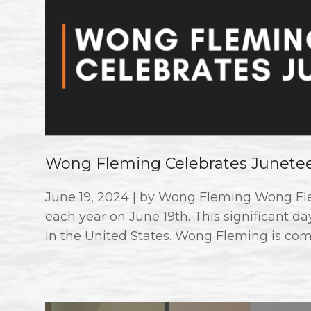
Wong Fleming Celebrates Junete
June 19, 2024 | by Wong Fleming Wong F
each year on June 19th. This significant d
in the United States. Wong Fleming is com