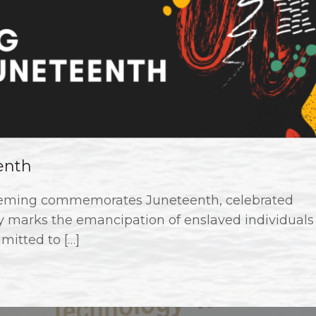
enth
leming commemorates Juneteenth, celebrated
ay marks the emancipation of enslaved individuals
mitted to […]