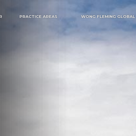
R
PRACTICE AREAS
WONG FLEMING GLOBAL