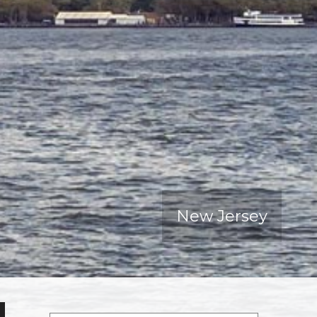
New Jersey