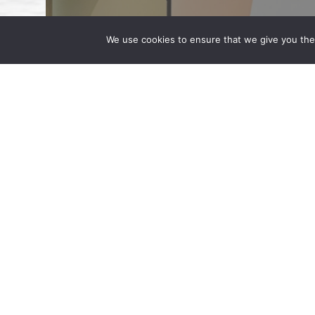
We use cookies to ensure that we give you the 
Shahzad Qadri Speaks as a Paneli
June 10, 2024 | by Wong Fleming Partner S
Association of Corporate Counsel’s (ACC) 
the Microsoft Campus in Washington. […]