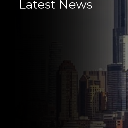
Latest News