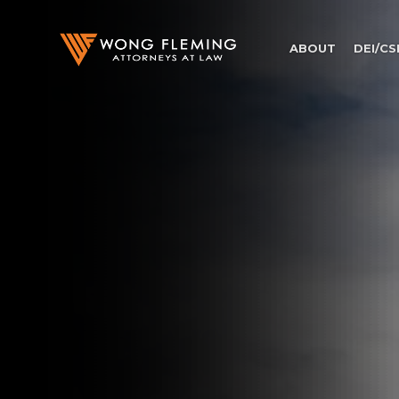
ABOUT
DEI/CS