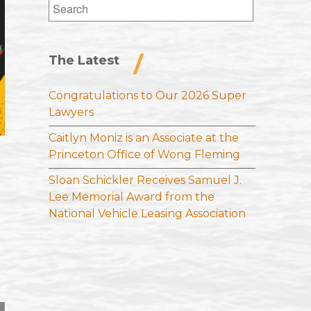
Search
for:
The Latest
Congratulations to Our 2026 Super
Lawyers
Caitlyn Moniz is an Associate at the
Princeton Office of Wong Fleming
Sloan Schickler Receives Samuel J.
Lee Memorial Award from the
National Vehicle Leasing Association