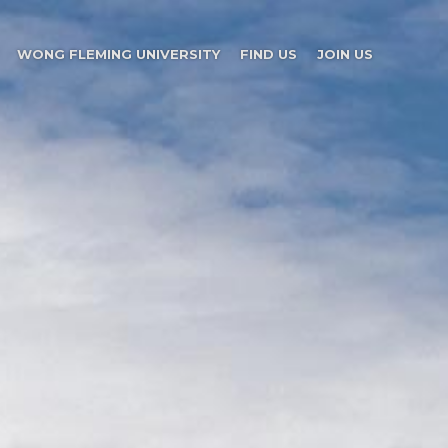
WONG FLEMING UNIVERSITY
FIND US
JOIN US