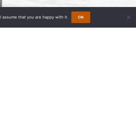
l assume that you are happy with it.
OK