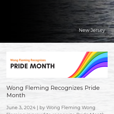
New Jersey
Wong Fleming Recognizes Pride
Month
June 3, 2024 | by Wong Fleming Wong