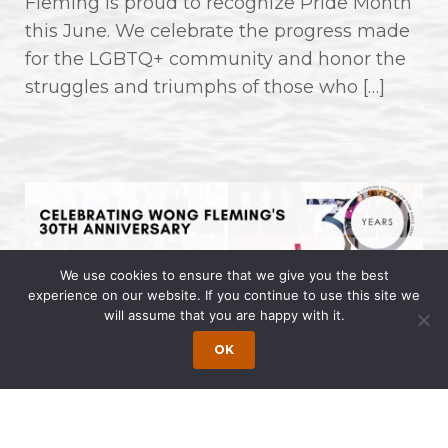
Fleming is proud to recognize Pride Month
this June. We celebrate the progress made
for the LGBTQ+ community and honor the
struggles and triumphs of those who […]
We use cookies to ensure that we give you the best
experience on our website. If you continue to use this site we
will assume that you are happy with it.
Celebrating Wong Fleming’s 30th
Anniversary
OK
May 9, 2024 | by Wong Fleming Wong
Fleming, a diverse firm with offices across