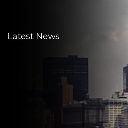
Latest News