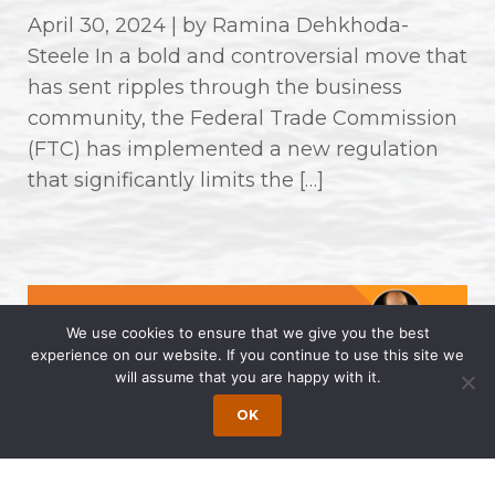
April 30, 2024 | by Ramina Dehkhoda-
Steele In a bold and controversial move that
has sent ripples through the business
community, the Federal Trade Commission
(FTC) has implemented a new regulation
that significantly limits the […]
We use cookies to ensure that we give you the best
experience on our website. If you continue to use this site we
will assume that you are happy with it.
OK
Wong Fleming Partners Named as
2024 Super Lawyers