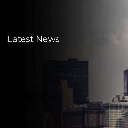
Latest News