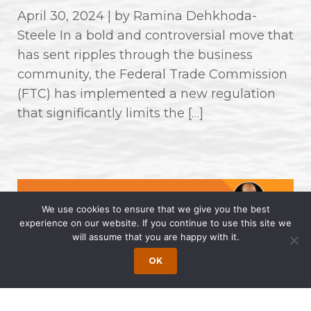
April 30, 2024 | by Ramina Dehkhoda-
Steele In a bold and controversial move that
has sent ripples through the business
community, the Federal Trade Commission
(FTC) has implemented a new regulation
that significantly limits the […]
We use cookies to ensure that we give you the best
experience on our website. If you continue to use this site we
will assume that you are happy with it.
OK
Wong Fleming Partners Named as
2024 Super Lawyers