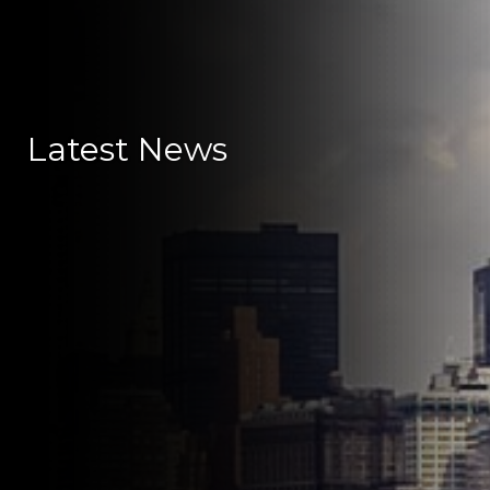
Latest News