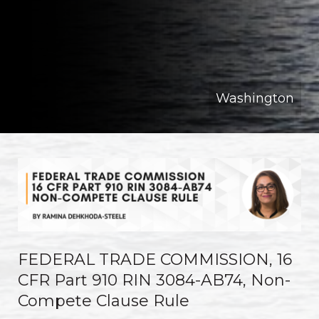
Washington
FEDERAL TRADE COMMISSION, 16
CFR Part 910 RIN 3084-AB74, Non-
Compete Clause Rule