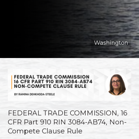
Washington
FEDERAL TRADE COMMISSION, 16
CFR Part 910 RIN 3084-AB74, Non-
Compete Clause Rule