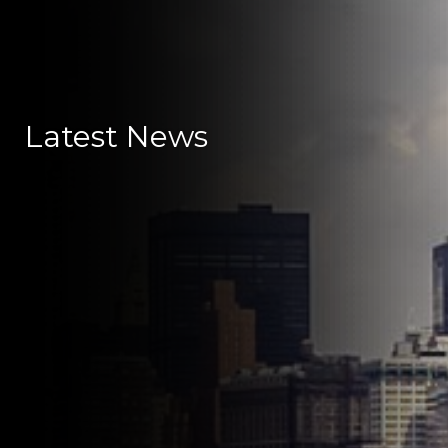
Latest News