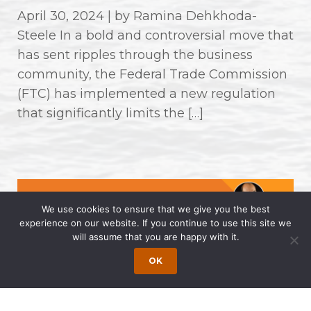
April 30, 2024 | by Ramina Dehkhoda-
Steele In a bold and controversial move that
has sent ripples through the business
community, the Federal Trade Commission
(FTC) has implemented a new regulation
that significantly limits the […]
We use cookies to ensure that we give you the best
experience on our website. If you continue to use this site we
will assume that you are happy with it.
OK
Wong Fleming Partners Named as
2024 Super Lawyers