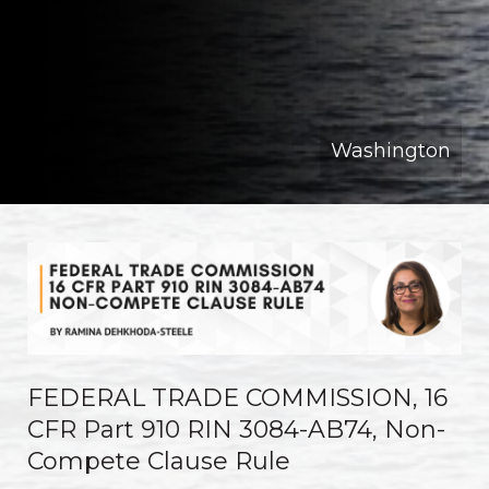
Washington
FEDERAL TRADE COMMISSION, 16
CFR Part 910 RIN 3084-AB74, Non-
Compete Clause Rule