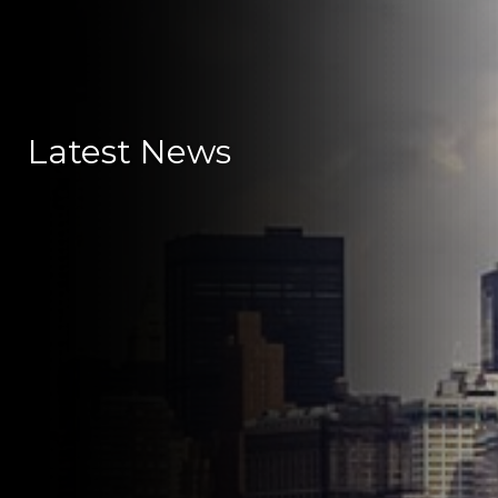
Latest News