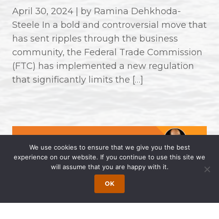
April 30, 2024 | by Ramina Dehkhoda-
Steele In a bold and controversial move that
has sent ripples through the business
community, the Federal Trade Commission
(FTC) has implemented a new regulation
that significantly limits the […]
We use cookies to ensure that we give you the best
experience on our website. If you continue to use this site we
will assume that you are happy with it.
OK
Wong Fleming Partners Named as
2024 Super Lawyers