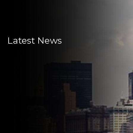
Latest News