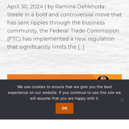
April 30, 2024 | by Ramina Dehkhoda-
Steele In a bold and controversial move that
has sent ripples through the business
community, the Federal Trade Commission
(FTC) has implemented a new regulation
that significantly limits the […]
We use cookies to ensure that we give you the best
experience on our website. If you continue to use this site we
will assume that you are happy with it.
OK
Wong Fleming Partners Named as
2024 Super Lawyers