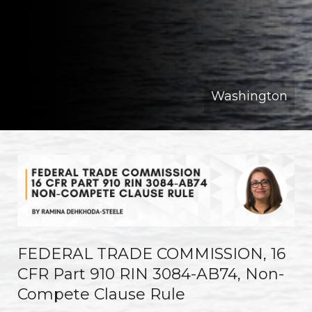
Washington
FEDERAL TRADE COMMISSION, 16
CFR Part 910 RIN 3084-AB74, Non-
Compete Clause Rule