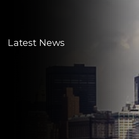
Latest News