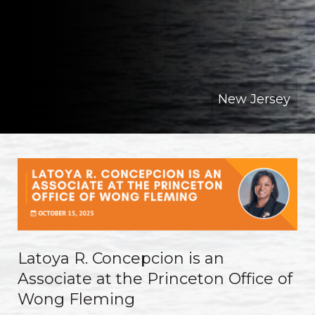
New Jersey
Latoya R. Concepcion is an
Associate at the Princeton Office of
Wong Fleming