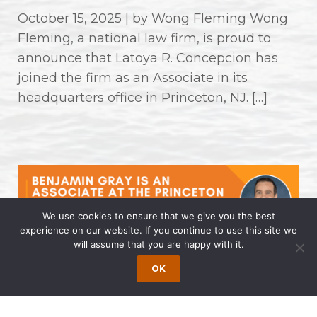
October 15, 2025 | by Wong Fleming Wong
Fleming, a national law firm, is proud to
announce that Latoya R. Concepcion has
joined the firm as an Associate in its
headquarters office in Princeton, NJ. […]
We use cookies to ensure that we give you the best
experience on our website. If you continue to use this site we
will assume that you are happy with it.
Benjamin Gray is an Associate at
OK
the Princeton Office of Wong
Fleming