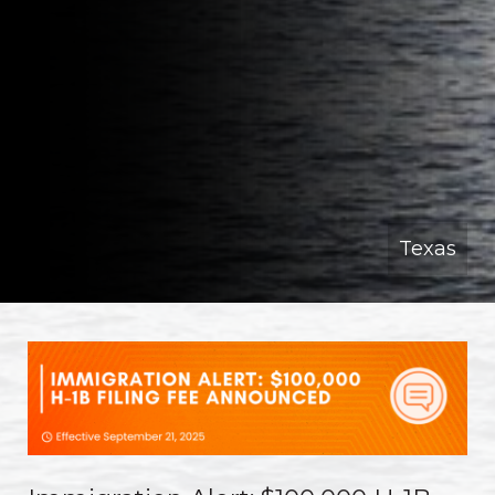
Texas