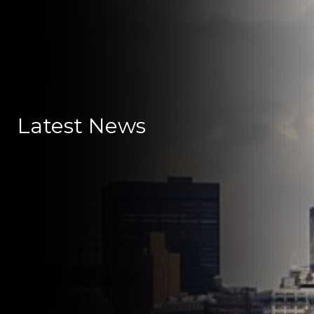
Latest News