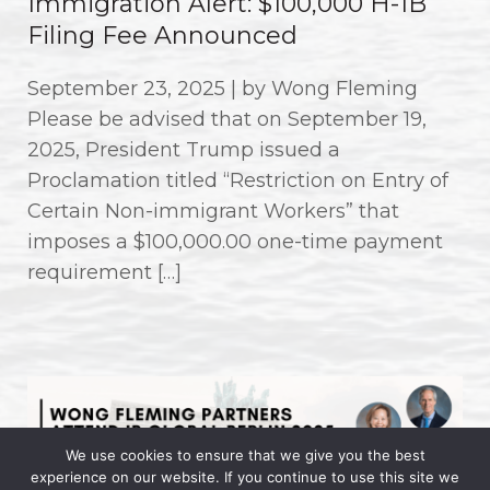
Immigration Alert: $100,000 H-1B
Filing Fee Announced
September 23, 2025 | by Wong Fleming
Please be advised that on September 19,
2025, President Trump issued a
Proclamation titled “Restriction on Entry of
Certain Non-immigrant Workers” that
imposes a $100,000.00 one-time payment
requirement […]
We use cookies to ensure that we give you the best
experience on our website. If you continue to use this site we