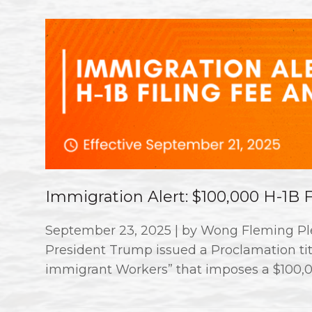
Immigration Alert: $100,000 H-1B
September 23, 2025 | by Wong Fleming Ple
President Trump issued a Proclamation titl
immigrant Workers” that imposes a $100,