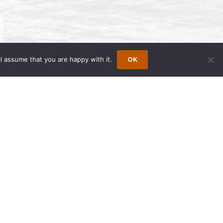
l assume that you are happy with it.
OK