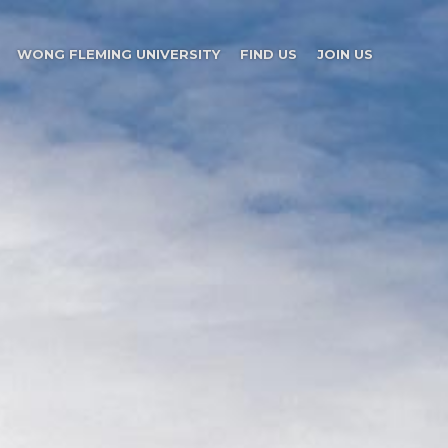
WONG FLEMING UNIVERSITY
FIND US
JOIN US