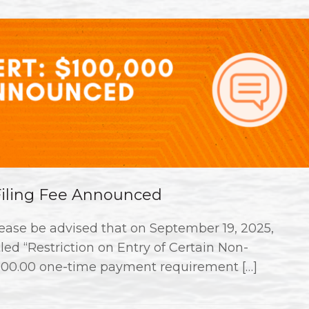
 Filing Fee Announced
ase be advised that on September 19, 2025,
ed “Restriction on Entry of Certain Non-
000.00 one-time payment requirement […]