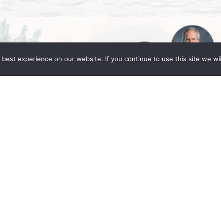
best experience on our website. If you continue to use this site we wil
Global Berlin 2025
ng Fleming partners Daniel C. Fleming, Linda
in for the IR Global Annual Conference: Legacy