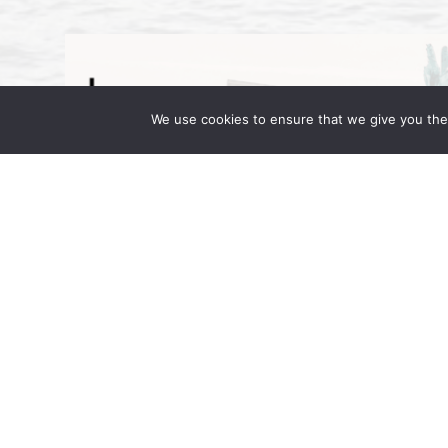
We use cookies to ensure that we give you the 
Wong Fleming Partners Attend IR 
September 16, 2025 | by Wong Fleming Wo
Wong, and Rehan Alimohammad are in Berl
in Motion. Hosted at the JW Marriott […]