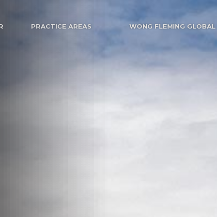
R
PRACTICE AREAS
WONG FLEMING GLOBAL