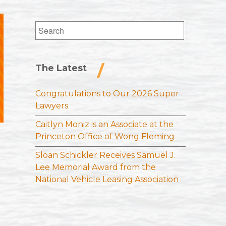
Search
for:
The Latest
Congratulations to Our 2026 Super
Lawyers
Caitlyn Moniz is an Associate at the
Princeton Office of Wong Fleming
Sloan Schickler Receives Samuel J.
Lee Memorial Award from the
National Vehicle Leasing Association