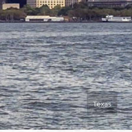
Texas