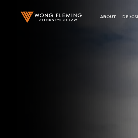
ABOUT
DEI/CS