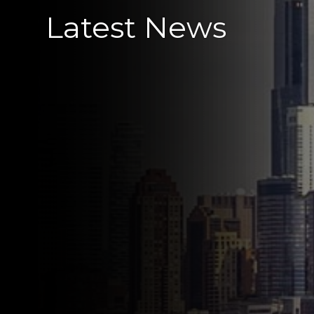
Latest News