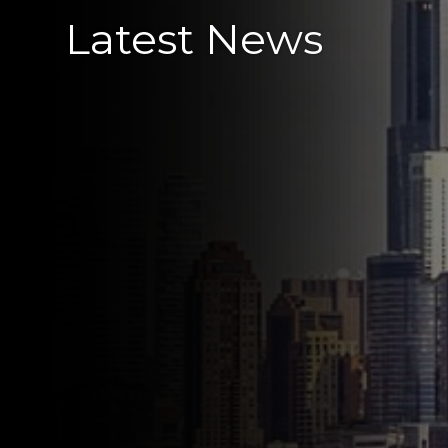
Latest News