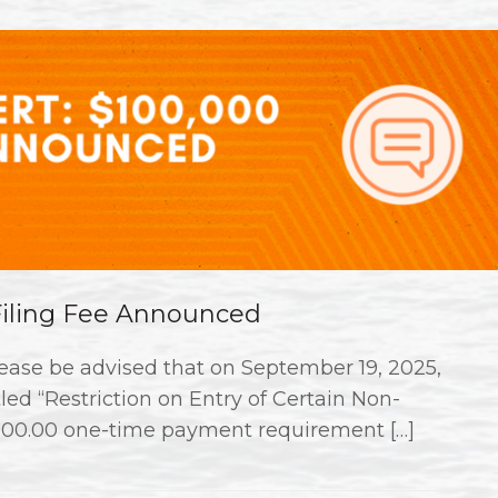
 Filing Fee Announced
ase be advised that on September 19, 2025,
ed “Restriction on Entry of Certain Non-
000.00 one-time payment requirement […]