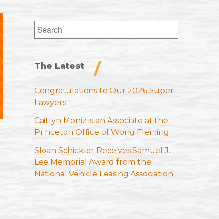
Search
for:
The Latest
Congratulations to Our 2026 Super
Lawyers
Caitlyn Moniz is an Associate at the
Princeton Office of Wong Fleming
Sloan Schickler Receives Samuel J.
Lee Memorial Award from the
National Vehicle Leasing Association