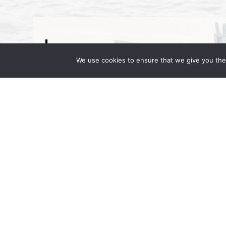
We use cookies to ensure that we give you the 
Wong Fleming Partners Attend IR 
September 16, 2025 | by Wong Fleming Wo
Wong, and Rehan Alimohammad are in Berl
in Motion. Hosted at the JW Marriott […]