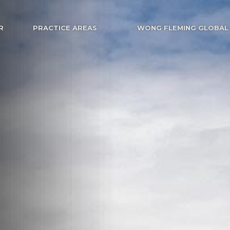
R
PRACTICE AREAS
WONG FLEMING GLOBAL