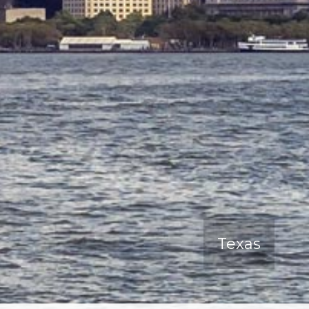
Texas