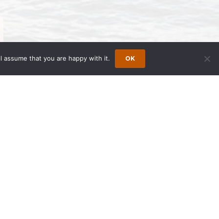
l assume that you are happy with it.
OK