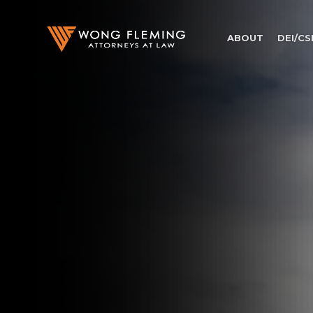
ABOUT
DEI/CS