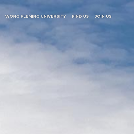
WONG FLEMING UNIVERSITY
FIND US
JOIN US