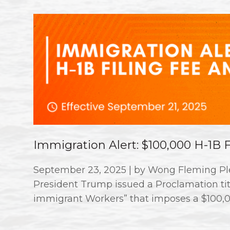
Immigration Alert: $100,000 H-1B
September 23, 2025 | by Wong Fleming Ple
President Trump issued a Proclamation titl
immigrant Workers” that imposes a $100,