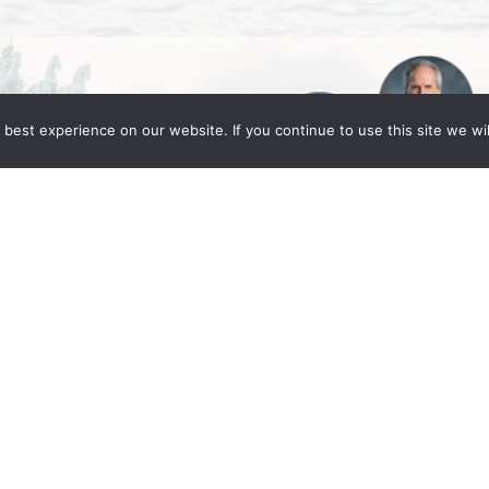
best experience on our website. If you continue to use this site we wil
Global Berlin 2025
ng Fleming partners Daniel C. Fleming, Linda
in for the IR Global Annual Conference: Legacy