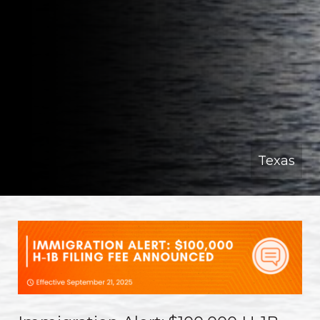
Texas