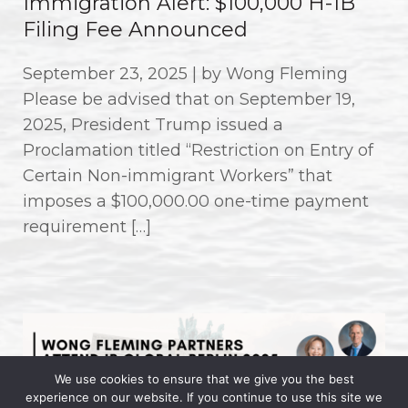
Immigration Alert: $100,000 H-1B
Filing Fee Announced
September 23, 2025 | by Wong Fleming
Please be advised that on September 19,
2025, President Trump issued a
Proclamation titled “Restriction on Entry of
Certain Non-immigrant Workers” that
imposes a $100,000.00 one-time payment
requirement […]
We use cookies to ensure that we give you the best
experience on our website. If you continue to use this site we