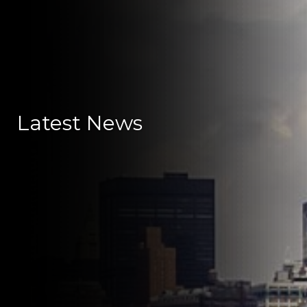
Latest News