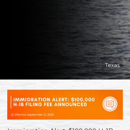
Texas