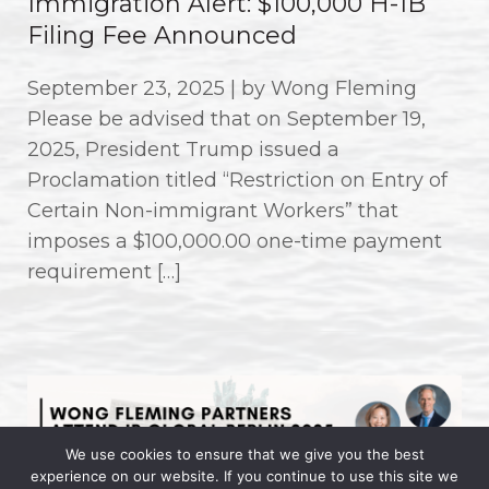
Immigration Alert: $100,000 H-1B
Filing Fee Announced
September 23, 2025 | by Wong Fleming
Please be advised that on September 19,
2025, President Trump issued a
Proclamation titled “Restriction on Entry of
Certain Non-immigrant Workers” that
imposes a $100,000.00 one-time payment
requirement […]
We use cookies to ensure that we give you the best
experience on our website. If you continue to use this site we