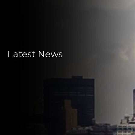
Latest News