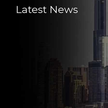
Latest News