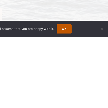
l assume that you are happy with it.
OK