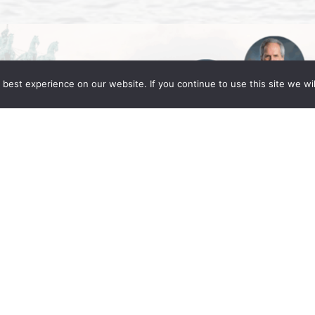
best experience on our website. If you continue to use this site we wil
Global Berlin 2025
ng Fleming partners Daniel C. Fleming, Linda
in for the IR Global Annual Conference: Legacy