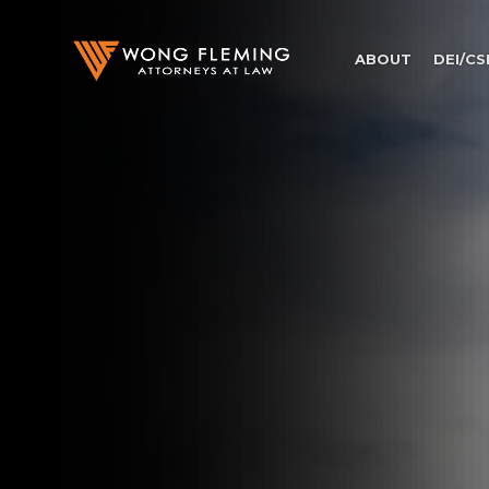
ABOUT
DEI/CS