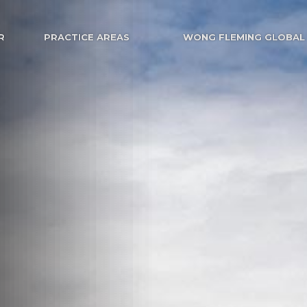
R
PRACTICE AREAS
WONG FLEMING GLOBAL