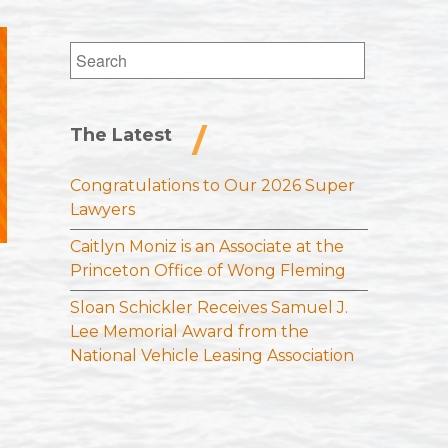
Search
for:
The Latest
Congratulations to Our 2026 Super
Lawyers
Caitlyn Moniz is an Associate at the
Princeton Office of Wong Fleming
Sloan Schickler Receives Samuel J.
Lee Memorial Award from the
National Vehicle Leasing Association