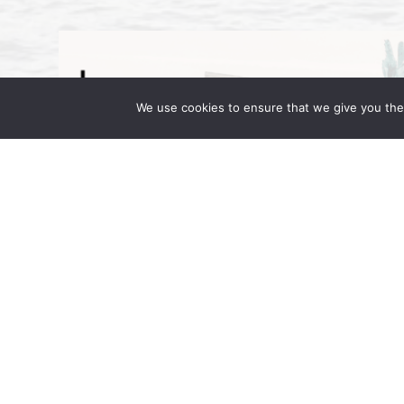
We use cookies to ensure that we give you the 
Wong Fleming Partners Attend IR 
September 16, 2025 | by Wong Fleming Wo
Wong, and Rehan Alimohammad are in Berl
in Motion. Hosted at the JW Marriott […]