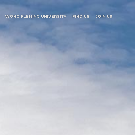
WONG FLEMING UNIVERSITY
FIND US
JOIN US