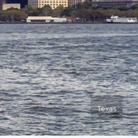
Texas