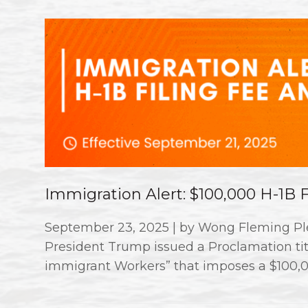
Immigration Alert: $100,000 H-1B
September 23, 2025 | by Wong Fleming Ple
President Trump issued a Proclamation titl
immigrant Workers” that imposes a $100,