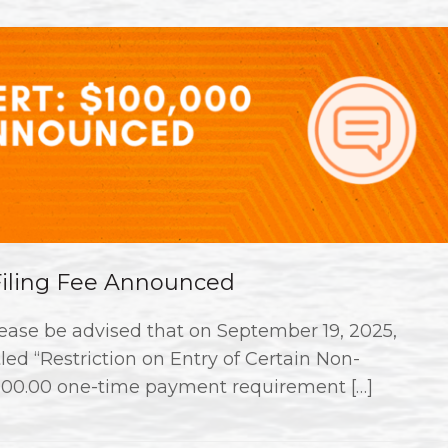
 Filing Fee Announced
ase be advised that on September 19, 2025,
ed “Restriction on Entry of Certain Non-
000.00 one-time payment requirement […]