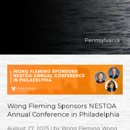
Pennsylvania
Wong Fleming Sponsors NESTOA
Annual Conference in Philadelphia
August 27, 2025 | by Wong Fleming Wong