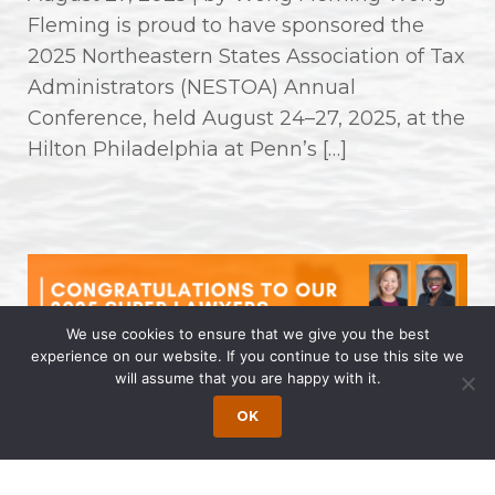
Fleming is proud to have sponsored the
2025 Northeastern States Association of Tax
Administrators (NESTOA) Annual
Conference, held August 24–27, 2025, at the
Hilton Philadelphia at Penn’s […]
We use cookies to ensure that we give you the best
experience on our website. If you continue to use this site we
will assume that you are happy with it.
Congratulations to Our 2025 Super
OK
Lawyers