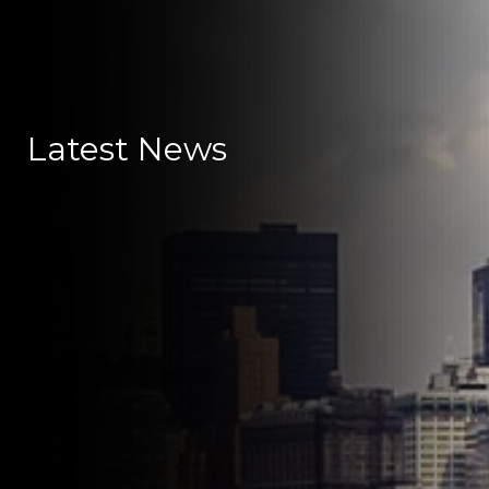
Latest News