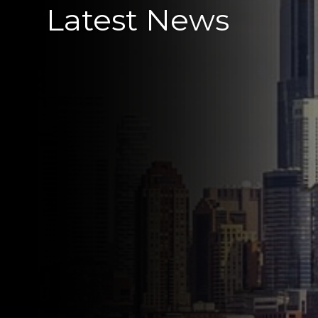
Latest News