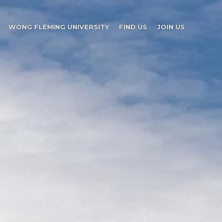
WONG FLEMING UNIVERSITY
FIND US
JOIN US