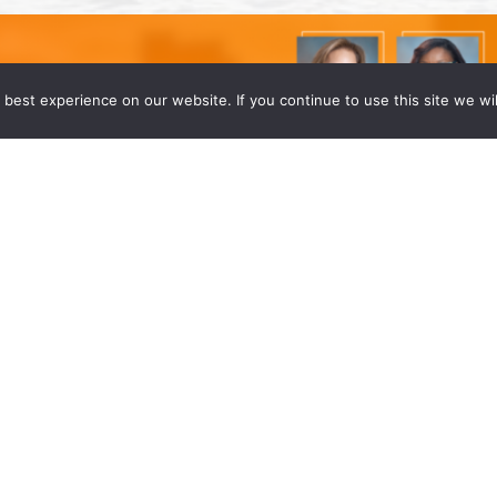
best experience on our website. If you continue to use this site we wil
r Lawyers
d to announce that four of our partners have
inda Wong, Dafney Dubuisson Stokes, Shahzad
]