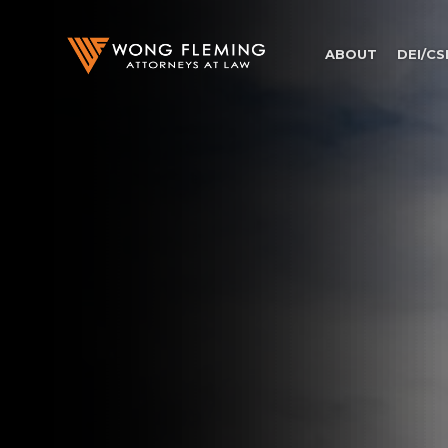
ABOUT
DEI/CS