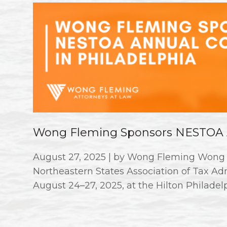
Wong Fleming Sponsors NESTOA A
August 27, 2025 | by Wong Fleming Wong 
Northeastern States Association of Tax A
August 24–27, 2025, at the Hilton Philadelp