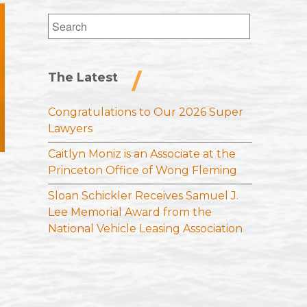
Search
for:
The Latest
Congratulations to Our 2026 Super
Lawyers
Caitlyn Moniz is an Associate at the
Princeton Office of Wong Fleming
Sloan Schickler Receives Samuel J.
Lee Memorial Award from the
National Vehicle Leasing Association