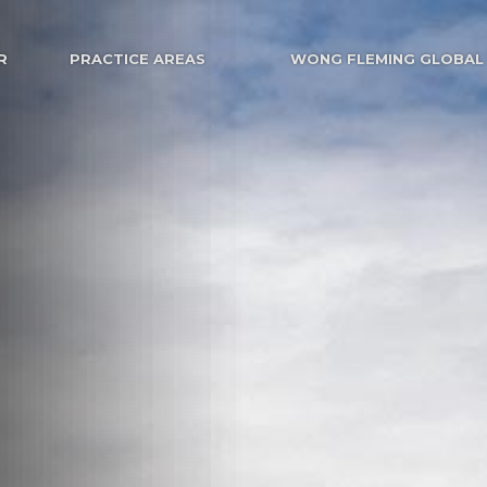
R
PRACTICE AREAS
WONG FLEMING GLOBAL