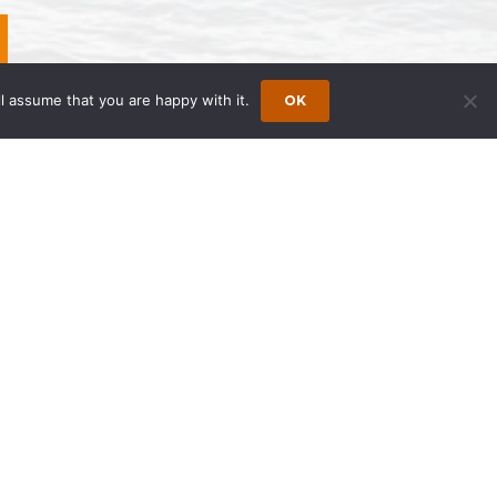
l assume that you are happy with it.
OK