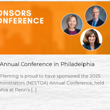
nnual Conference in Philadelphia
Fleming is proud to have sponsored the 2025
dministrators (NESTOA) Annual Conference, held
hia at Penn’s […]