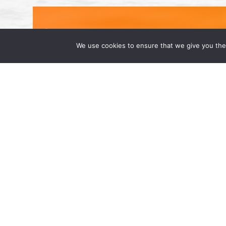
We use cookies to ensure that we give you the 
Congratulations to Our 2025 Supe
May 2, 2025 | by Wong Fleming We’re prou
named to the 2025 Super Lawyers list: L
Qadri, and Rehan Alimohammad. Super […