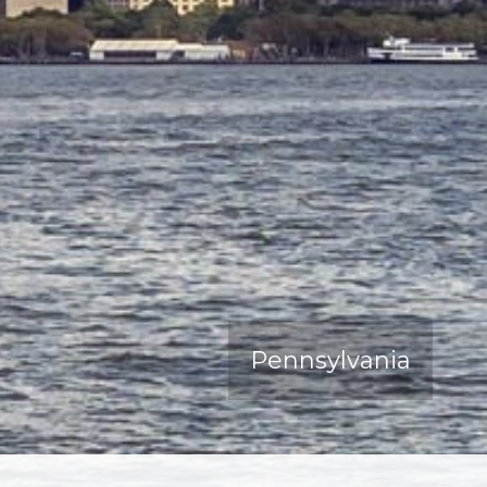
Pennsylvania