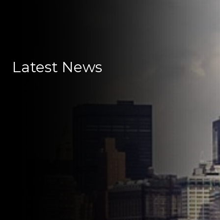
Latest News