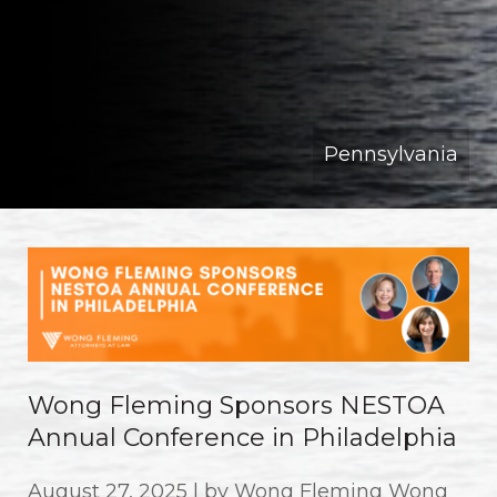
Pennsylvania
Wong Fleming Sponsors NESTOA
Annual Conference in Philadelphia
August 27, 2025 | by Wong Fleming Wong