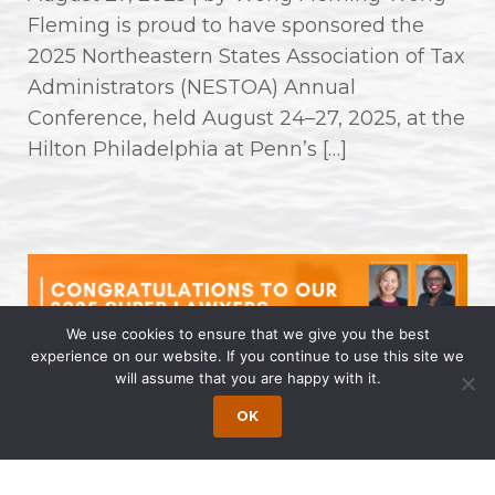
Fleming is proud to have sponsored the
2025 Northeastern States Association of Tax
Administrators (NESTOA) Annual
Conference, held August 24–27, 2025, at the
Hilton Philadelphia at Penn’s […]
We use cookies to ensure that we give you the best
experience on our website. If you continue to use this site we
will assume that you are happy with it.
Congratulations to Our 2025 Super
OK
Lawyers