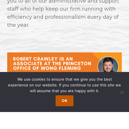
you to all of our administrative and support
staff who help keep our firm running with
efficiency and professionalism every day of
the year.
We use cookies to ensure that we give you the best
experience on our website. If you continue to use this site we
will assume that you are happy with it.
Robert Crawley is an Associate at
the Princeton Office of Wong
OK
Fleming
April 14, 2025 | by Wong Fleming Wong