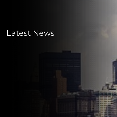
Latest News