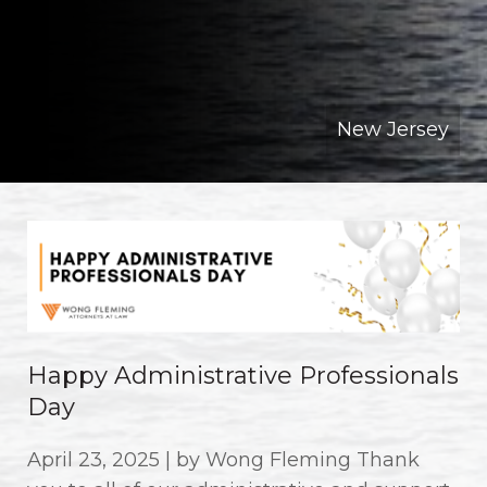
New Jersey
Happy Administrative Professionals
Day
April 23, 2025 | by Wong Fleming Thank