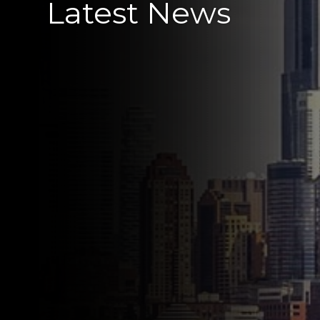
Latest News