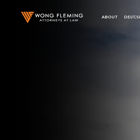
ABOUT
DEI/CS