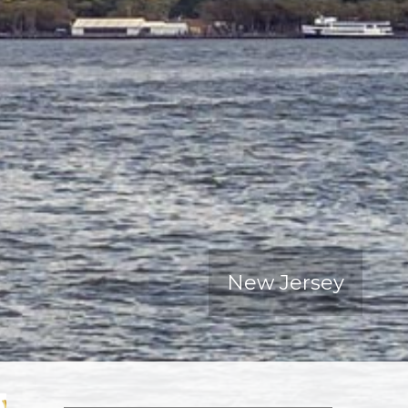
New Jersey