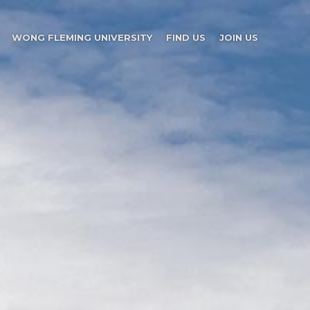
WONG FLEMING UNIVERSITY
FIND US
JOIN US