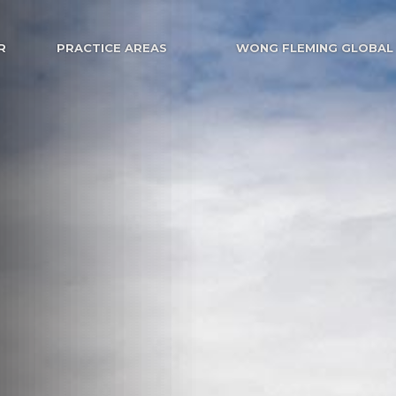
R
PRACTICE AREAS
WONG FLEMING GLOBAL