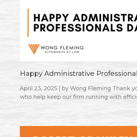
Happy Administrative Professiona
April 23, 2025 | by Wong Fleming Thank you
who help keep our firm running with effici