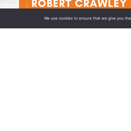
We use cookies to ensure that we give you the 
Robert Crawley is an Associate at
April 14, 2025 | by Wong Fleming Wong Fle
that Robert Crawley has joined the firm as 
Princeton, NJ. Mr. […]