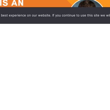
best experience on our website. If you continue to use this site we wil
 the Princeton Office of Wong Fleming
ming, a national law firm, is proud to announce
an Associate in its headquarters office in