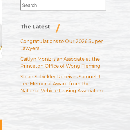
Search
for:
The Latest
Congratulations to Our 2026 Super
Lawyers
Caitlyn Moniz is an Associate at the
Princeton Office of Wong Fleming
Sloan Schickler Receives Samuel J.
Lee Memorial Award from the
National Vehicle Leasing Association