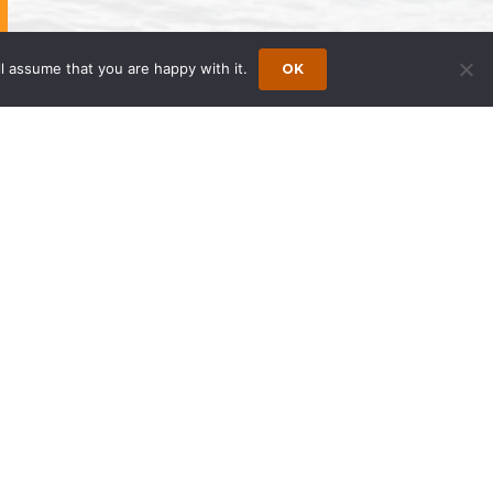
l assume that you are happy with it.
OK