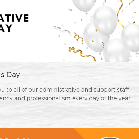
ls Day
 to all of our administrative and support staff
ency and professionalism every day of the year.