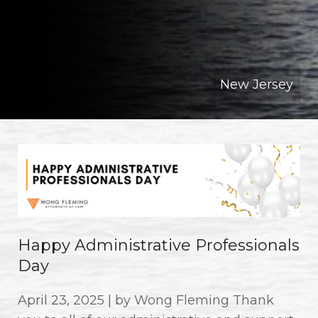
New Jersey
Happy Administrative Professionals
Day
April 23, 2025 | by Wong Fleming Thank