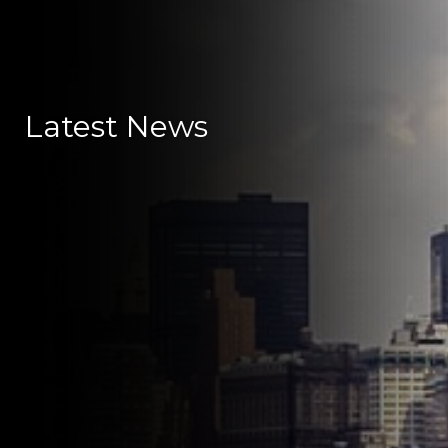
Latest News