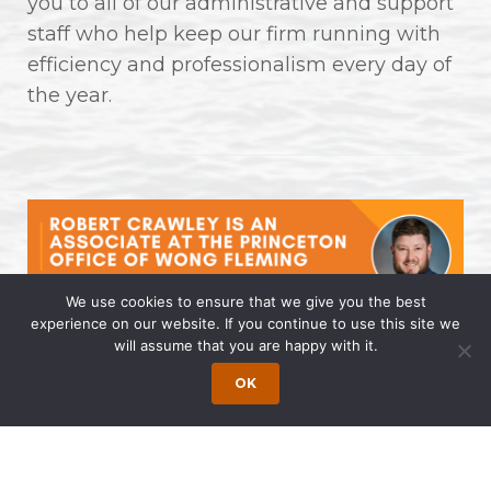
you to all of our administrative and support
staff who help keep our firm running with
efficiency and professionalism every day of
the year.
We use cookies to ensure that we give you the best
experience on our website. If you continue to use this site we
will assume that you are happy with it.
Robert Crawley is an Associate at
the Princeton Office of Wong
OK
Fleming
April 14, 2025 | by Wong Fleming Wong