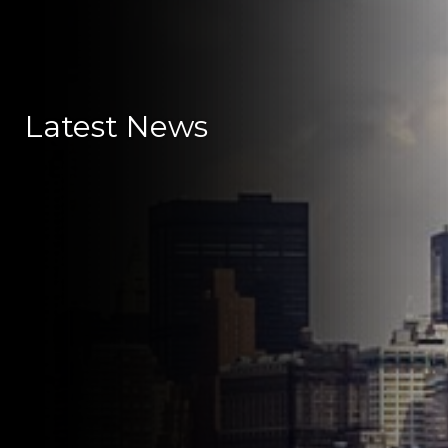
Latest News