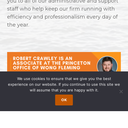
you to all of our administrative and support
staff who help keep our firm running with
efficiency and professionalism every day of
the year.
We use cookies to ensure that we give you the best
experience on our website. If you continue to use this site we
will assume that you are happy with it.
Robert Crawley is an Associate at
the Princeton Office of Wong
OK
Fleming
April 14, 2025 | by Wong Fleming Wong