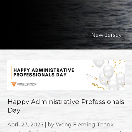
New Jersey
Happy Administrative Professionals
Day
April 23, 2025 | by Wong Fleming Thank