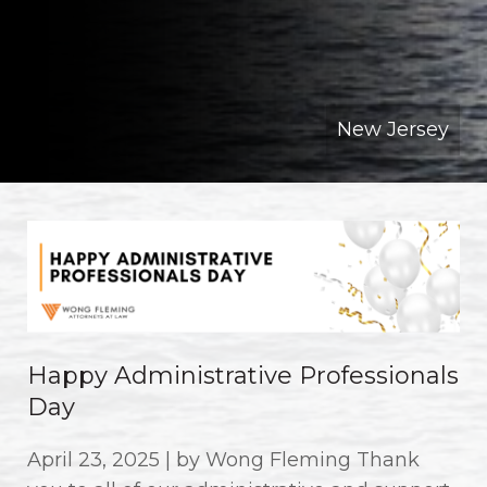
New Jersey
Happy Administrative Professionals
Day
April 23, 2025 | by Wong Fleming Thank