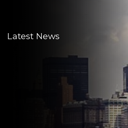
Latest News