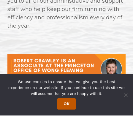
you to all of our administrative and support
staff who help keep our firm running with
efficiency and professionalism every day of
the year.
We use cookies to ensure that we give you the best
experience on our website. If you continue to use this site we
will assume that you are happy with it.
Robert Crawley is an Associate at
the Princeton Office of Wong
OK
Fleming
April 14, 2025 | by Wong Fleming Wong