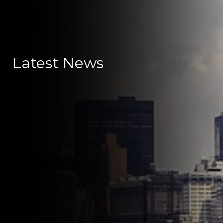
Latest News