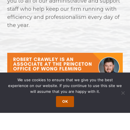
you to all of our administrative and support
staff who help keep our firm running with
efficiency and professionalism every day of
the year.
We use cookies to ensure that we give you the best
experience on our website. If you continue to use this site we
will assume that you are happy with it.
Robert Crawley is an Associate at
the Princeton Office of Wong
OK
Fleming
April 14, 2025 | by Wong Fleming Wong