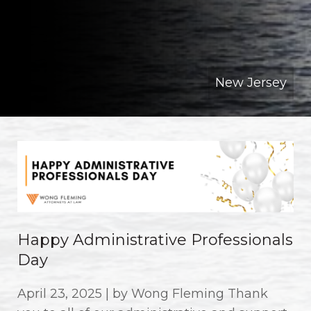
New Jersey
Happy Administrative Professionals
Day
April 23, 2025 | by Wong Fleming Thank