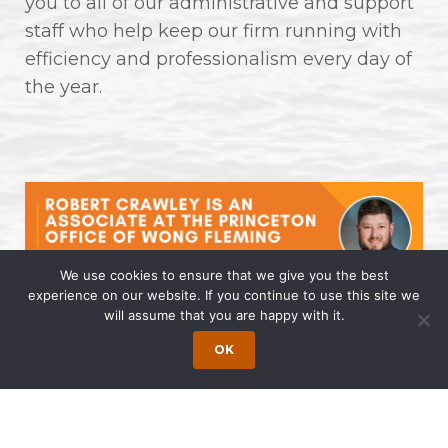
you to all of our administrative and support
staff who help keep our firm running with
efficiency and professionalism every day of
the year.
We use cookies to ensure that we give you the best
experience on our website. If you continue to use this site we
will assume that you are happy with it.
Robert Crawley is an Associate at
the Princeton Office of Wong
OK
Fleming
April 14, 2025 | by Wong Fleming Wong