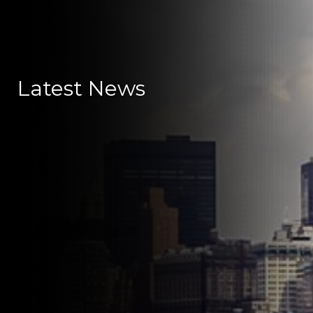
Latest News