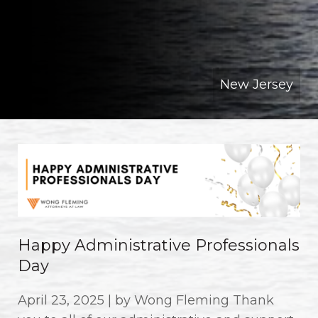
New Jersey
Happy Administrative Professionals
Day
April 23, 2025 | by Wong Fleming Thank