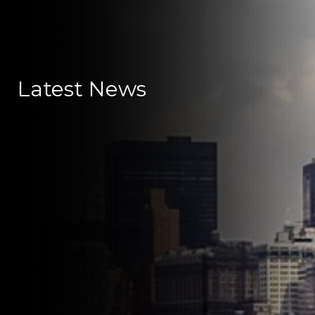
Latest News