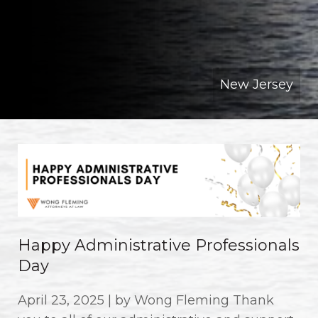
New Jersey
Happy Administrative Professionals
Day
April 23, 2025 | by Wong Fleming Thank