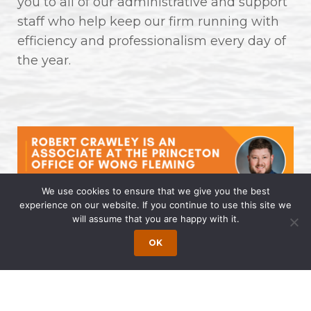
you to all of our administrative and support
staff who help keep our firm running with
efficiency and professionalism every day of
the year.
We use cookies to ensure that we give you the best
experience on our website. If you continue to use this site we
will assume that you are happy with it.
Robert Crawley is an Associate at
the Princeton Office of Wong
OK
Fleming
April 14, 2025 | by Wong Fleming Wong