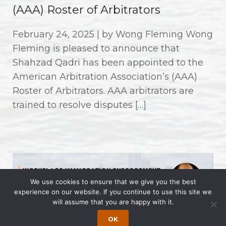
(AAA) Roster of Arbitrators
February 24, 2025 | by Wong Fleming Wong
Fleming is pleased to announce that
Shahzad Qadri has been appointed to the
American Arbitration Association’s (AAA)
Roster of Arbitrators. AAA arbitrators are
trained to resolve disputes […]
We use cookies to ensure that we give you the best
experience on our website. If you continue to use this site we
will assume that you are happy with it.
OK
Workplace Immigration