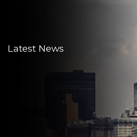
Latest News