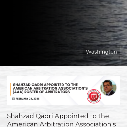
Washington
Shahzad Qadri Appointed to the
American Arbitration Association’s