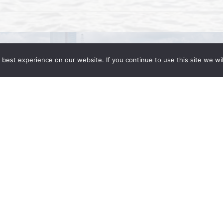
best experience on our website. If you continue to use this site we wil
ent: What Businesses Need to Know to
d, Partner at Wong Fleming The Trump
ggressive immigration enforcement. As such,