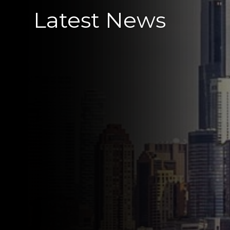
Latest News