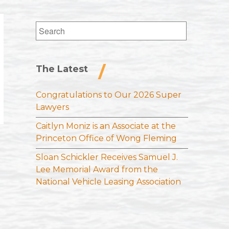
Search
for:
The Latest
Congratulations to Our 2026 Super
Lawyers
Caitlyn Moniz is an Associate at the
Princeton Office of Wong Fleming
Sloan Schickler Receives Samuel J.
Lee Memorial Award from the
National Vehicle Leasing Association