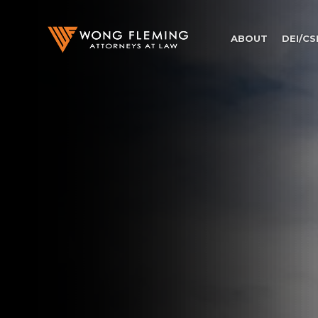
ABOUT
DEI/CS