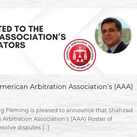
erican Arbitration Association’s (AAA)
g Fleming is pleased to announce that Shahzad
Arbitration Association’s (AAA) Roster of
esolve disputes […]