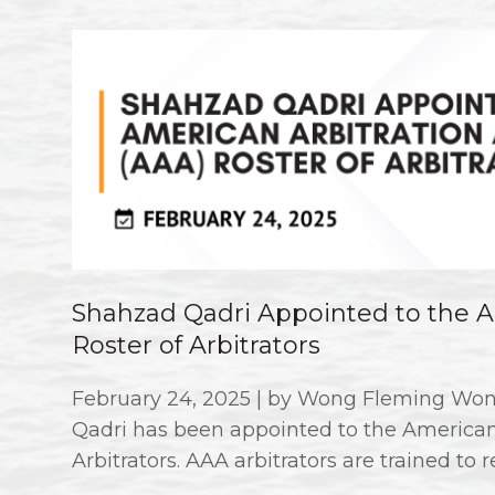
Shahzad Qadri Appointed to the Am
Roster of Arbitrators
February 24, 2025 | by Wong Fleming Won
Qadri has been appointed to the American 
Arbitrators. AAA arbitrators are trained to r