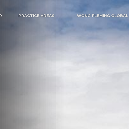
R
PRACTICE AREAS
WONG FLEMING GLOBAL