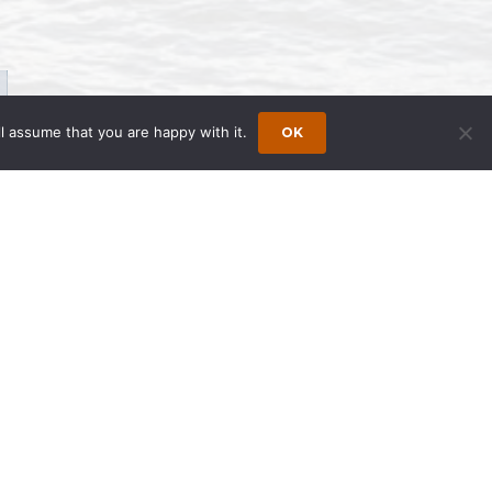
l assume that you are happy with it.
OK