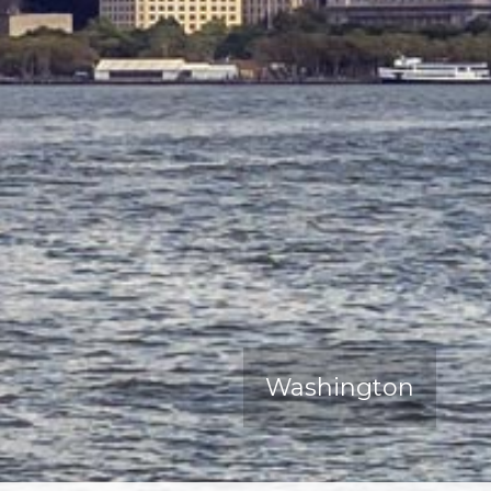
Washington