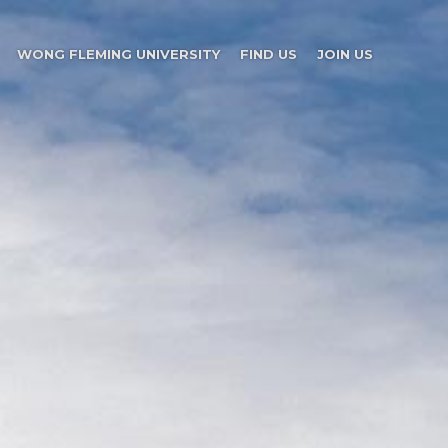
WONG FLEMING UNIVERSITY
FIND US
JOIN US