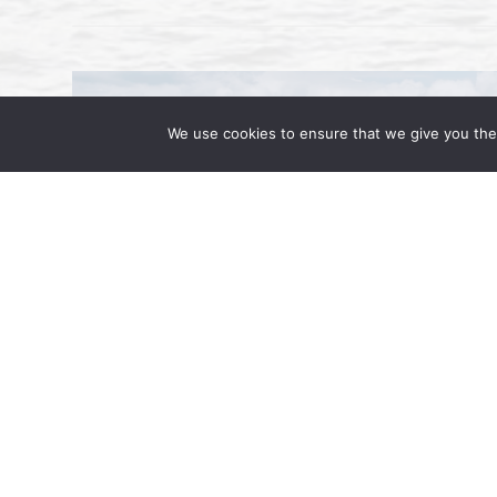
We use cookies to ensure that we give you the 
Workplace Immigration Enforcem
Prepare for ICE Actions
February 7, 2025 | by Rehan Alimohamma
administration has ushered in an era of a