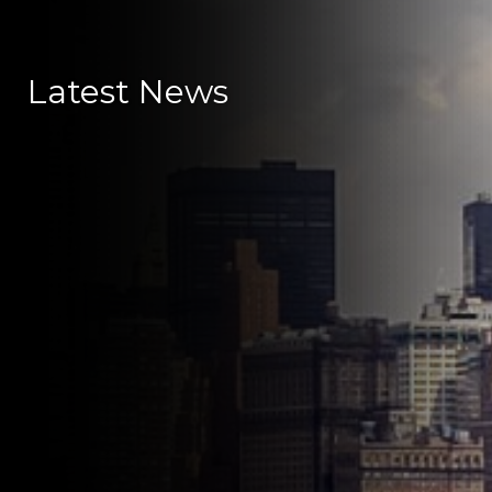
Latest News