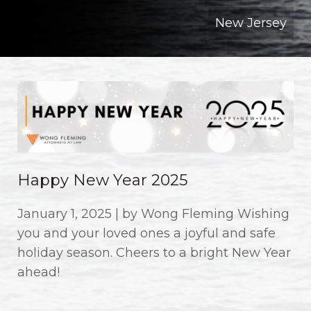
New Jersey
Happy New Year 2025
January 1, 2025 | by Wong Fleming Wishing
you and your loved ones a joyful and safe
holiday season. Cheers to a bright New Year
ahead!