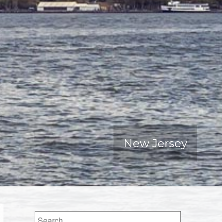
New Jersey
Search