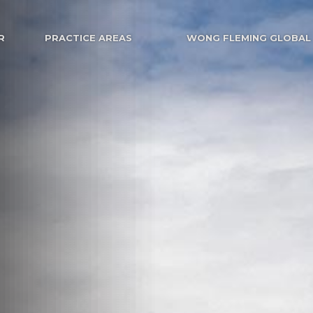
R
PRACTICE AREAS
WONG FLEMING GLOBAL