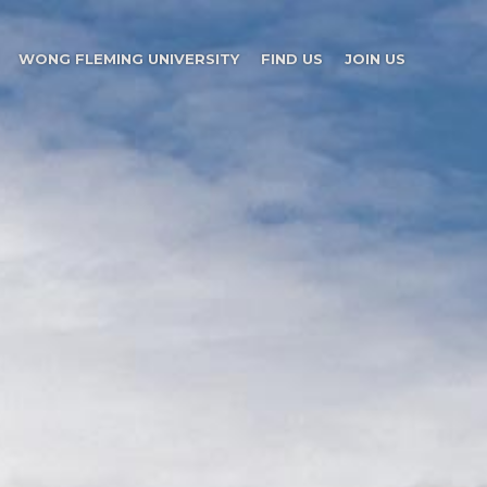
WONG FLEMING UNIVERSITY
FIND US
JOIN US