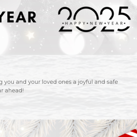
 you and your loved ones a joyful and safe
ar ahead!