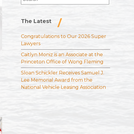
for:
The Latest
Congratulations to Our 2026 Super
Lawyers
Caitlyn Moniz is an Associate at the
Princeton Office of Wong Fleming
Sloan Schickler Receives Samuel J.
Lee Memorial Award from the
National Vehicle Leasing Association