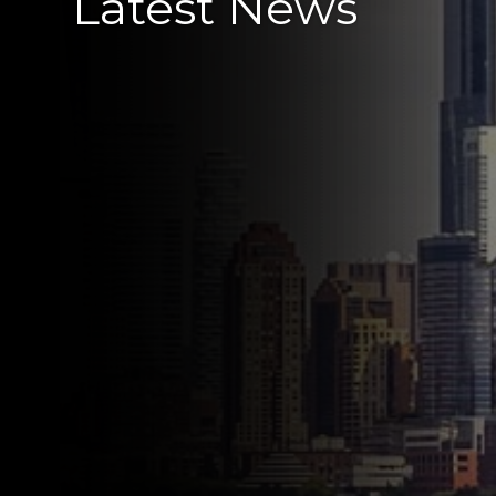
Latest News