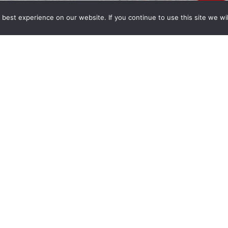
best experience on our website. If you continue to use this site we wil
py holidays from all of us at Wong Fleming. May
 Year full of peace, happiness and prosperity.