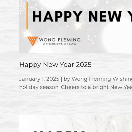
Happy New Year 2025
January 1, 2025 | by Wong Fleming Wishing
holiday season. Cheers to a bright New Ye