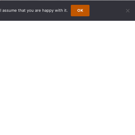
l assume that you are happy with it.
OK