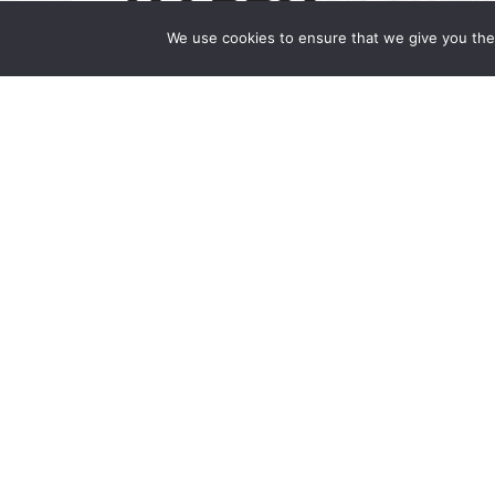
We use cookies to ensure that we give you the 
Happy Holidays 2024
December 24, 2024 | by Wong Fleming Hap
you have a joyous holiday season and a New