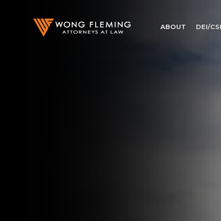
ABOUT
DEI/CS