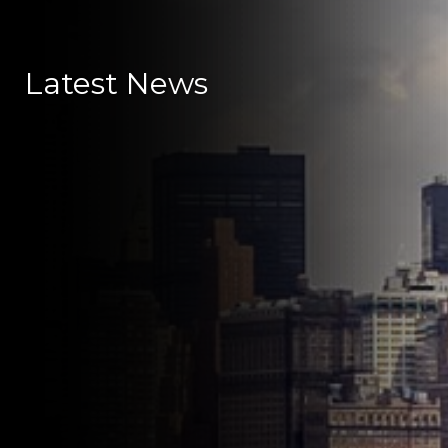
Latest News