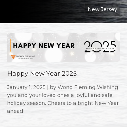
New Jersey
Happy New Year 2025
January 1, 2025 | by Wong Fleming Wishing
you and your loved ones a joyful and safe
holiday season. Cheers to a bright New Year
ahead!