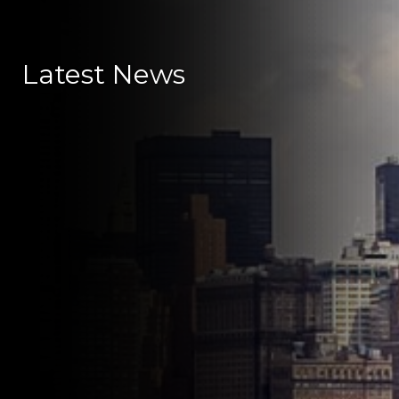
Latest News