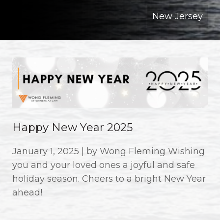
New Jersey
Happy New Year 2025
January 1, 2025 | by Wong Fleming Wishing
you and your loved ones a joyful and safe
holiday season. Cheers to a bright New Year
ahead!