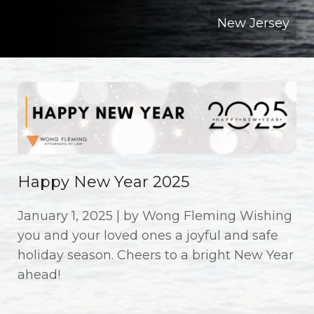
New Jersey
Happy New Year 2025
January 1, 2025 | by Wong Fleming Wishing
you and your loved ones a joyful and safe
holiday season. Cheers to a bright New Year
ahead!