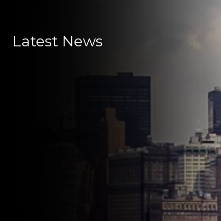
Latest News