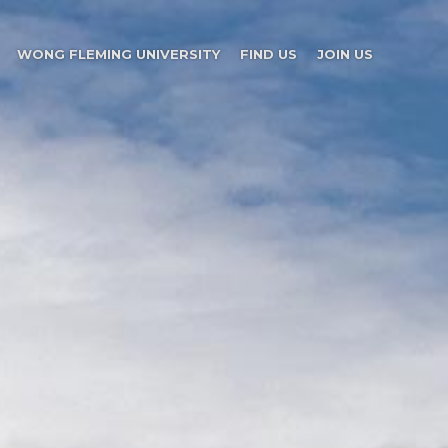
WONG FLEMING UNIVERSITY
FIND US
JOIN US