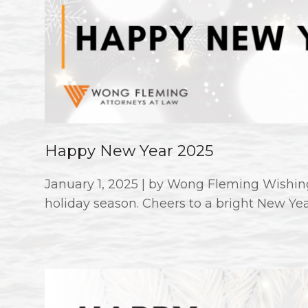
Happy New Year 2025
January 1, 2025 | by Wong Fleming Wishing
holiday season. Cheers to a bright New Ye