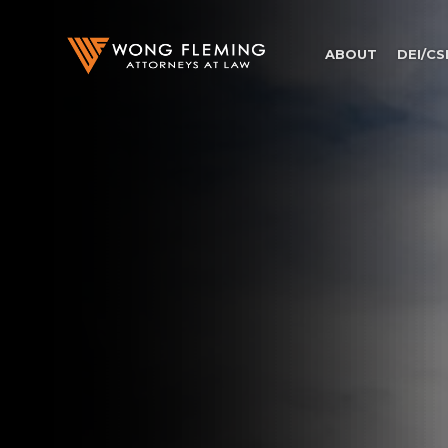
ABOUT
DEI/CS