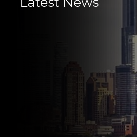
Latest News