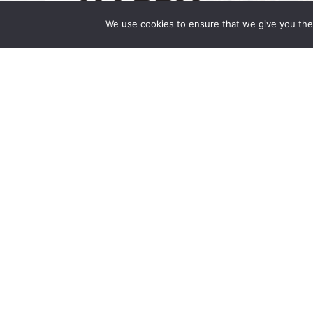
We use cookies to ensure that we give you the 
Happy Holidays 2024
December 24, 2024 | by Wong Fleming Hap
you have a joyous holiday season and a New