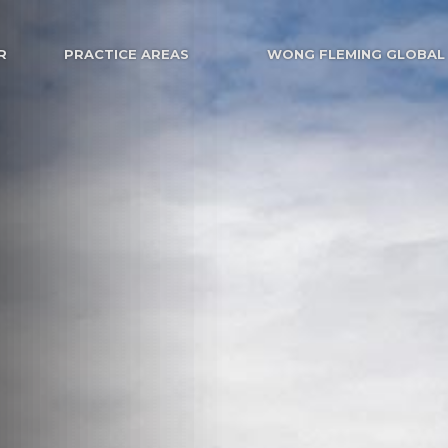
R
PRACTICE AREAS
WONG FLEMING GLOBAL