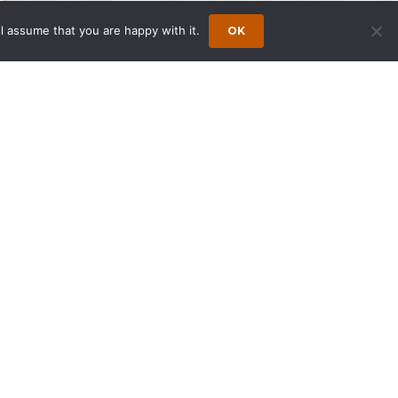
l assume that you are happy with it.
OK