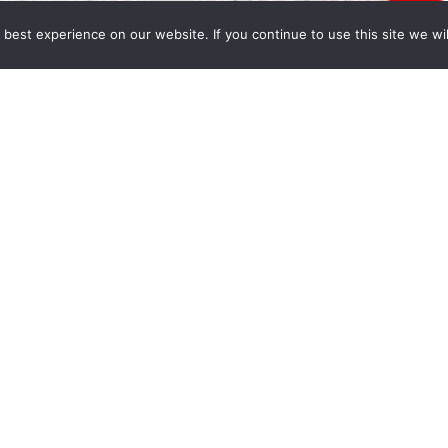
best experience on our website. If you continue to use this site we wil
py holidays from all of us at Wong Fleming. May
 Year full of peace, happiness and prosperity.