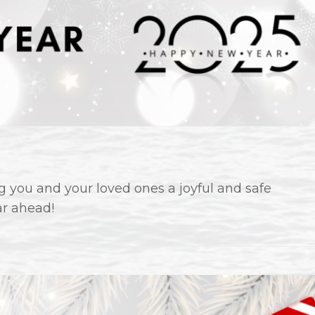
 you and your loved ones a joyful and safe
ar ahead!