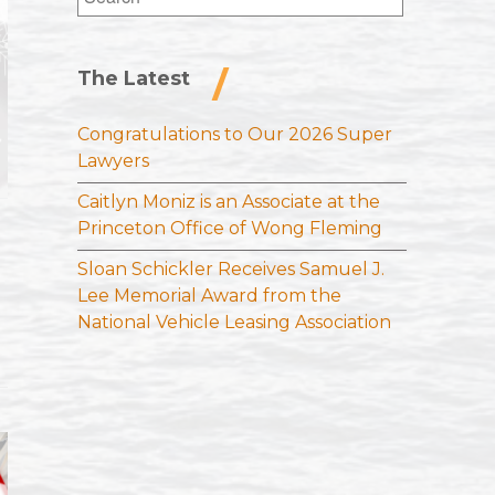
for:
The Latest
Congratulations to Our 2026 Super
Lawyers
Caitlyn Moniz is an Associate at the
Princeton Office of Wong Fleming
Sloan Schickler Receives Samuel J.
Lee Memorial Award from the
National Vehicle Leasing Association