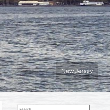
New Jersey
Search