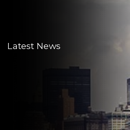
Latest News