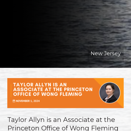
New Jersey
Taylor Allyn is an Associate at the
Princeton Office of Wong Fleming