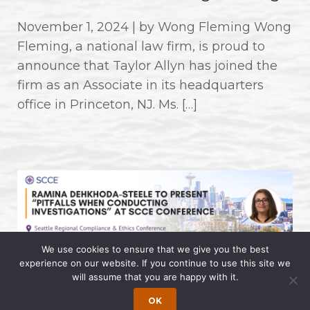
November 1, 2024 | by Wong Fleming Wong
Fleming, a national law firm, is proud to
announce that Taylor Allyn has joined the
firm as an Associate in its headquarters
office in Princeton, NJ. Ms. […]
We use cookies to ensure that we give you the best
experience on our website. If you continue to use this site we
Ramina Dehkhoda-Steele to
will assume that you are happy with it.
Present “Pitfalls When Conducting
OK
Investigations” at SCCE Conference