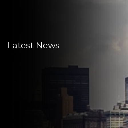
Latest News