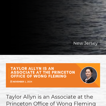
New Jersey
Taylor Allyn is an Associate at the
Princeton Office of Wong Fleming