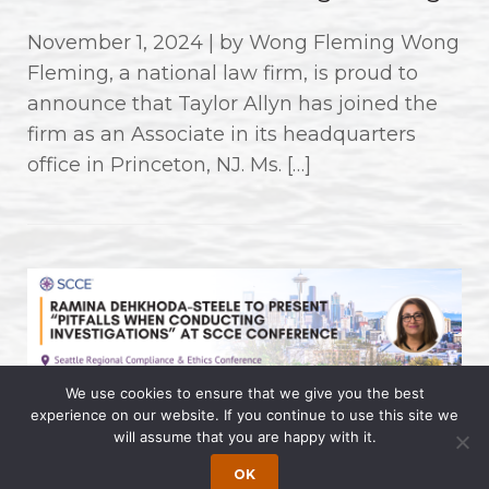
November 1, 2024 | by Wong Fleming Wong
Fleming, a national law firm, is proud to
announce that Taylor Allyn has joined the
firm as an Associate in its headquarters
office in Princeton, NJ. Ms. […]
We use cookies to ensure that we give you the best
experience on our website. If you continue to use this site we
Ramina Dehkhoda-Steele to
will assume that you are happy with it.
Present “Pitfalls When Conducting
OK
Investigations” at SCCE Conference