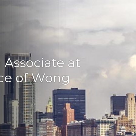
n Associate at
ice of Wong