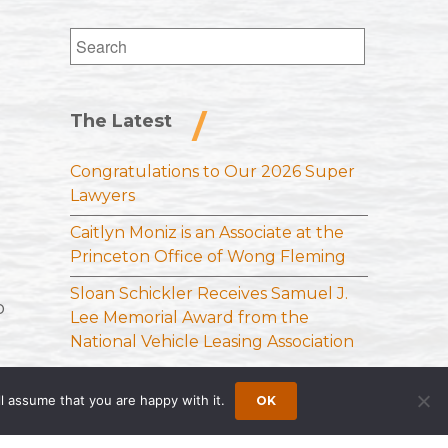
Search
for:
The Latest
Congratulations to Our 2026 Super
Lawyers
Caitlyn Moniz is an Associate at the
Princeton Office of Wong Fleming
Sloan Schickler Receives Samuel J.
o
Lee Memorial Award from the
National Vehicle Leasing Association
l assume that you are happy with it.
OK