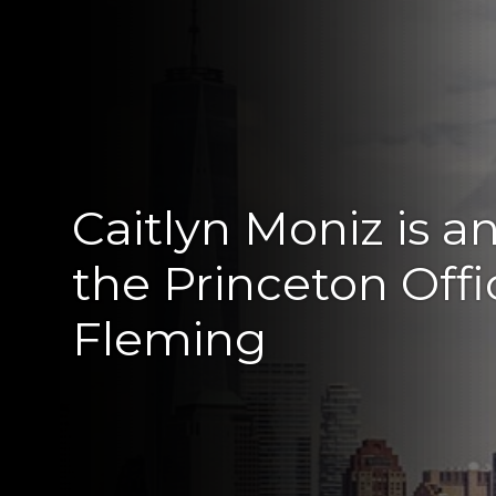
Caitlyn Moniz is a
the Princeton Off
Fleming