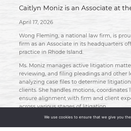
Caitlyn Moniz is an Associate at t
April 17, 2026
Wong Fleming, a national law firm, is pro
firm as an Associate in its headquarters of
practice in Rhode Island.
Ms. Moniz manages active litigation matters
reviewing, and filing pleadings and other
analyzing case files to determine litigation 
clients. She handles motions, coordinates 
ensure alignment with firm and client expe
across various stages of litigation.
We use cookies to ensure that we give you the 
At Wong Fleming, Ms. Moniz will be concent
creditors’ rights and bankruptcy.