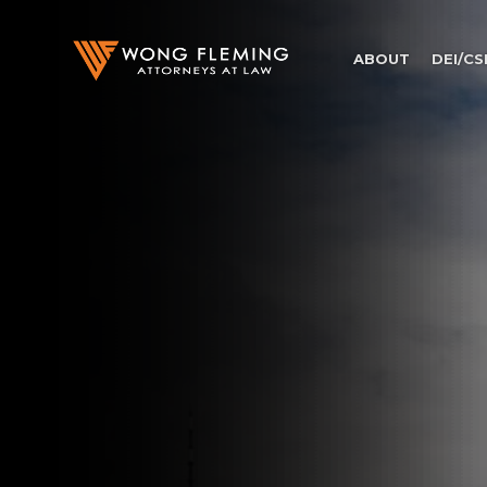
ABOUT
DEI/CS