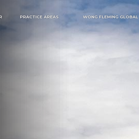
R
PRACTICE AREAS
WONG FLEMING GLOBAL