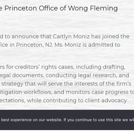
he Princeton Office of Wong Fleming
ud to announce that Caitlyn Moniz has joined the
fice in Princeton, NJ. Ms. Moniz is admitted to
 for creditors’ rights cases, including drafting,
 legal documents, conducting legal research, and
strategy that will serve the interests of the firm’s
litigation workflows, and monitors case progress t
ctations, while contributing to client advocacy
best experience on our website. If you continue to use this site we wil
rating her practice in the areas of litigation and