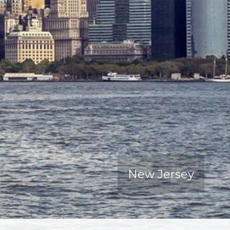
New Jersey