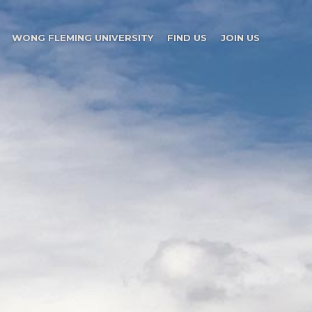
WONG FLEMING UNIVERSITY
FIND US
JOIN US