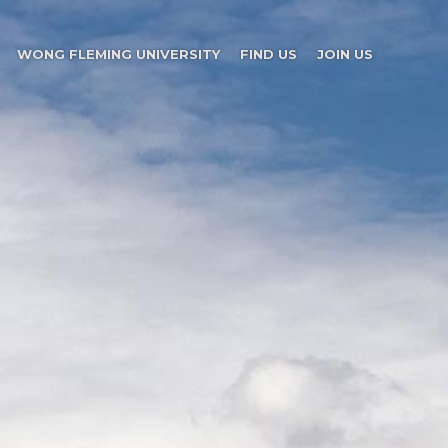
WONG FLEMING UNIVERSITY
FIND US
JOIN US