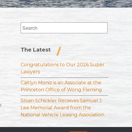
Search
for:
The Latest
Congratulations to Our 2026 Super
Lawyers
Caitlyn Moniz is an Associate at the
Princeton Office of Wong Fleming
Sloan Schickler Receives Samuel J.
o
Lee Memorial Award from the
National Vehicle Leasing Association