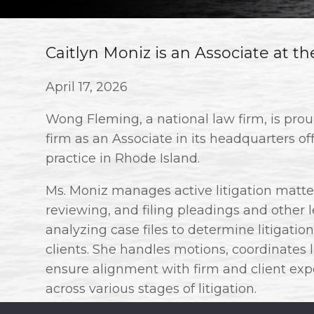
Caitlyn Moniz is an Associate at t
April 17, 2026
Wong Fleming, a national law firm, is pro
firm as an Associate in its headquarters of
practice in Rhode Island.
Ms. Moniz manages active litigation matters
reviewing, and filing pleadings and other
analyzing case files to determine litigation 
clients. She handles motions, coordinates 
ensure alignment with firm and client expe
across various stages of litigation.