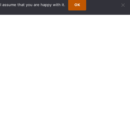
l assume that you are happy with it.
OK