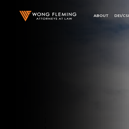
ABOUT
DEI/CS