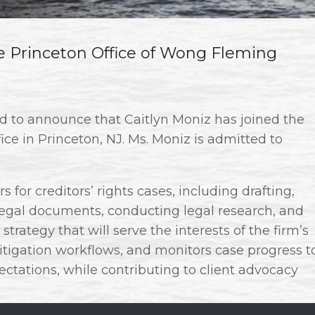
he Princeton Office of Wong Fleming
ud to announce that Caitlyn Moniz has joined the
fice in Princeton, NJ. Ms. Moniz is admitted to
 for creditors’ rights cases, including drafting,
 legal documents, conducting legal research, and
strategy that will serve the interests of the firm’s
litigation workflows, and monitors case progress t
ctations, while contributing to client advocacy