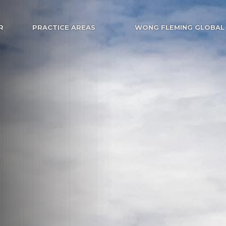
R
PRACTICE AREAS
WONG FLEMING GLOBAL