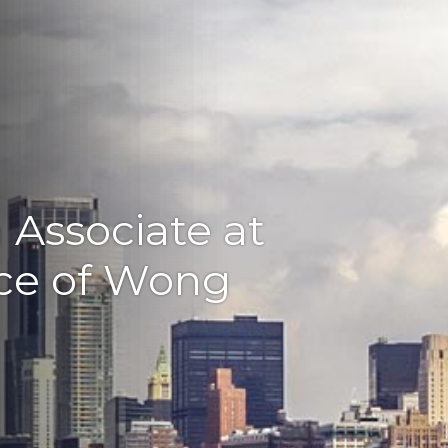
n Associate at
ice of Wong