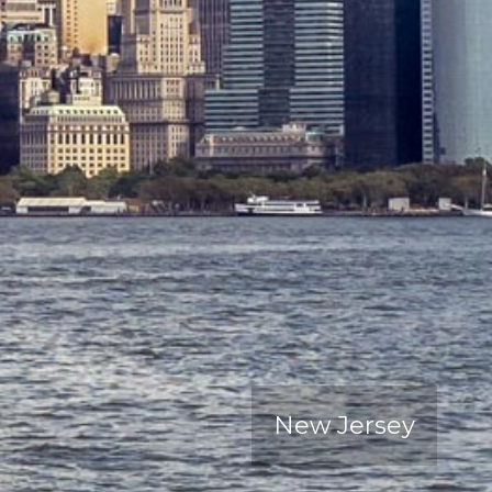
New Jersey