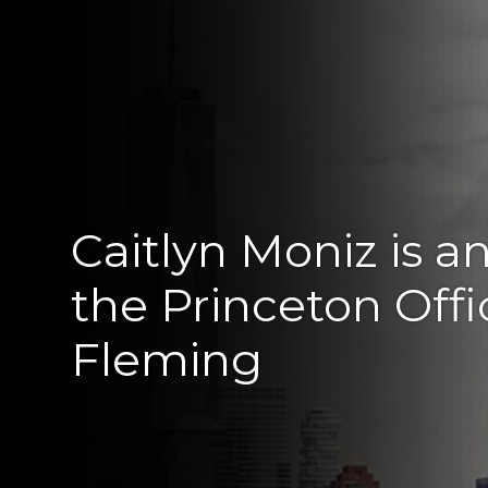
Caitlyn Moniz is a
the Princeton Off
Fleming